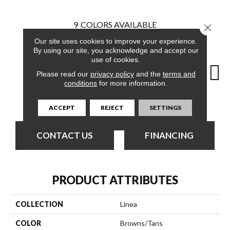
9
COLORS AVAILABLE
Close 
Our site uses cookies to improve your experience.
By using our site, you acknowledge and accept our
use of cookies.
Please read our
privacy policy
and the
terms and
conditions
for more information.
Elegant
Compose
Define
Design
En
ACCEPT
REJECT
SETTINGS
CONTACT US
FINANCING
PRODUCT ATTRIBUTES
COLLECTION
Linea
COLOR
Browns/Tans