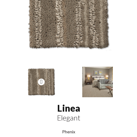
Linea
Elegant
Phenix