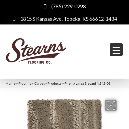
(785) 229-0298
1815 S Kansas Ave, Topeka, KS 66612-1434
Home
»
Flooring
»
Carpet
»
Products
»
Phenix Linea Elegant N242-05