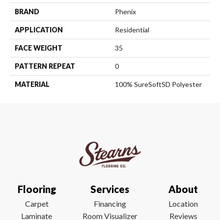
BRAND
Phenix
APPLICATION
Residential
FACE WEIGHT
35
PATTERN REPEAT
0
MATERIAL
100% SureSoftSD Polyester
Flooring
Services
About
Carpet
Financing
Location
Laminate
Room Visualizer
Reviews