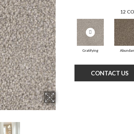
12
CO
Gratifying
Abundan
CONTACT US