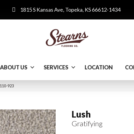
1815 S Kansas Ave, Topeka, KS 66612-1434
ABOUT US
SERVICES
LOCATION
CO
C110-923
Lush
Gratifying