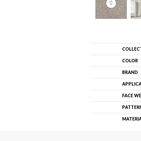
COLLEC
COLOR
BRAND
APPLIC
FACE W
PATTER
MATERI