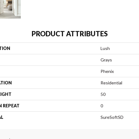
PRODUCT ATTRIBUTES
TION
Lush
Grays
Phenix
ATION
Residential
EIGHT
50
N REPEAT
0
AL
SureSoftSD