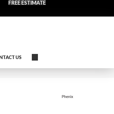
FREE ESTIMATE
Search
NTACT US
Phenix