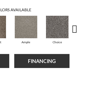
LORS AVAILABLE
t
Ample
Choice
Grand
FINANCING