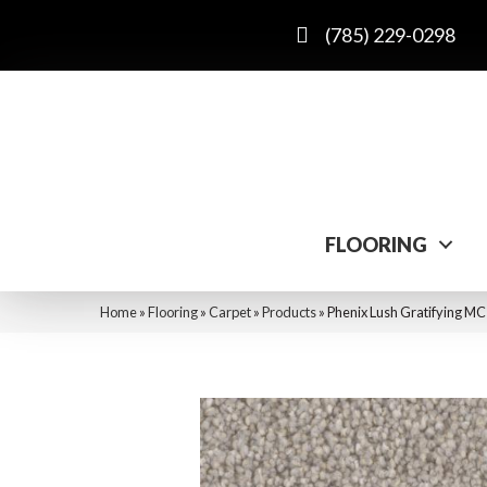
(785) 229-0298
FLOORING
Home
»
Flooring
»
Carpet
»
Products
»
Phenix Lush Gratifying M