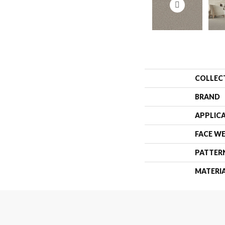
COLLEC
BRAND
APPLIC
FACE W
PATTER
MATERI