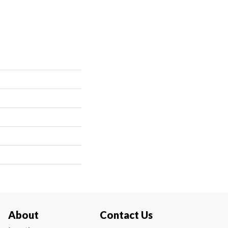
About
Contact Us