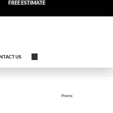
FREE ESTIMATE
Search
NTACT US
Phenix