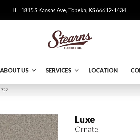
1815 S Kansas Ave, Topeka, KS 66612-1434
ABOUT US
SERVICES
LOCATION
CO
-729
Luxe
Ornate