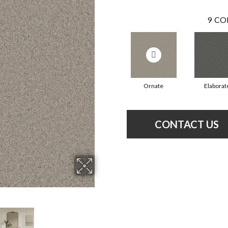
9
CO
Ornate
Elaborat
CONTACT US