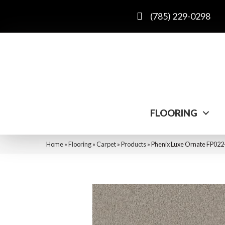
(785) 229-0298
FLOORING
Home
»
Flooring
»
Carpet
»
Products
»
Phenix Luxe Ornate FP022