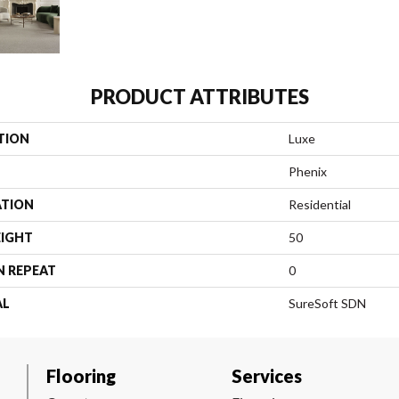
PRODUCT ATTRIBUTES
TION
Luxe
Phenix
ATION
Residential
EIGHT
50
N REPEAT
0
AL
SureSoft SDN
Flooring
Services