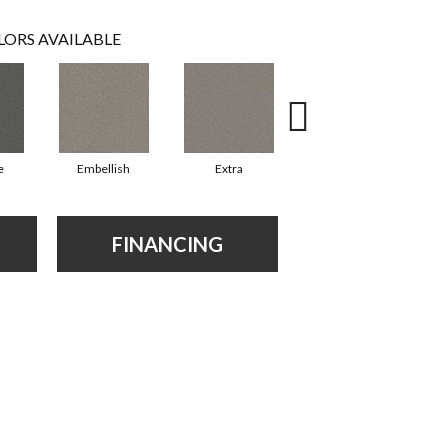
LORS AVAILABLE
e
Embellish
Extra
Fancy
FINANCING