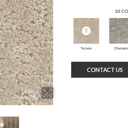
10
CO
Tycoon
Champio
CONTACT US