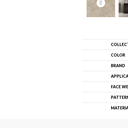
COLLEC
COLOR
BRAND
APPLIC
FACE W
PATTER
MATERI