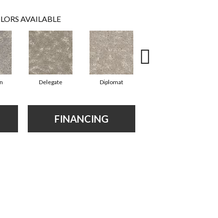
LORS AVAILABLE
n
Delegate
Diplomat
Envoy
FINANCING