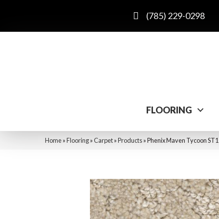
(785) 229-0298
FLOORING
Home
»
Flooring
»
Carpet
»
Products
»
Phenix Maven Tycoon ST