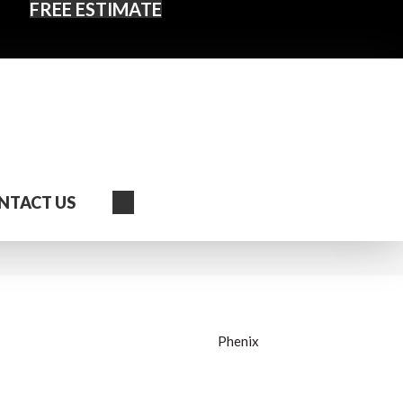
FREE ESTIMATE
Search
NTACT US
Phenix