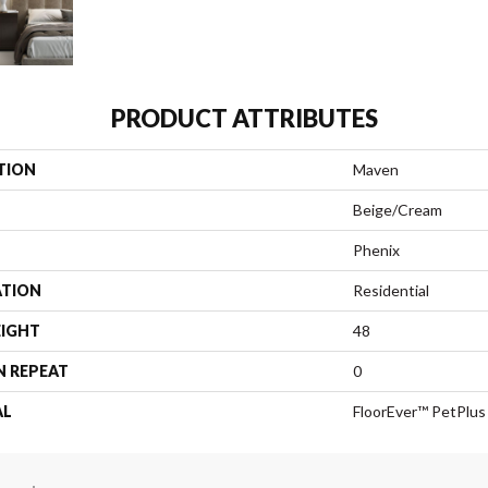
PRODUCT ATTRIBUTES
TION
Maven
Beige/Cream
Phenix
ATION
Residential
EIGHT
48
N REPEAT
0
AL
FloorEver™ PetPlus