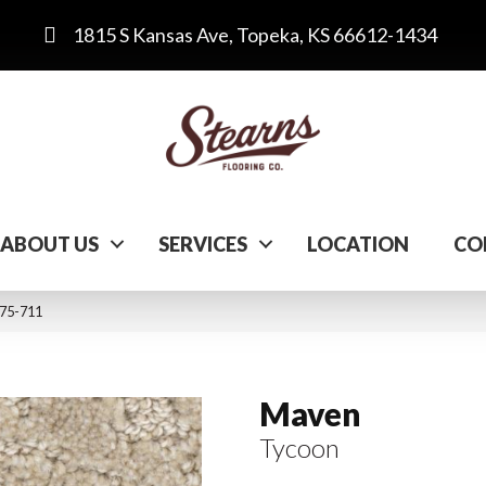
1815 S Kansas Ave, Topeka, KS 66612-1434
ABOUT US
SERVICES
LOCATION
CO
175-711
Maven
Tycoon