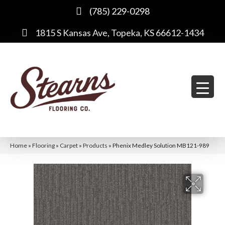
(785) 229-0298
1815 S Kansas Ave, Topeka, KS 66612-1434
Home
»
Flooring
»
Carpet
»
Products
»
Phenix Medley Solution MB121-989