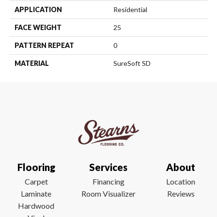
APPLICATION
Residential
FACE WEIGHT
25
PATTERN REPEAT
0
MATERIAL
SureSoft SD
Flooring
Services
About
Carpet
Financing
Location
Laminate
Room Visualizer
Reviews
Hardwood