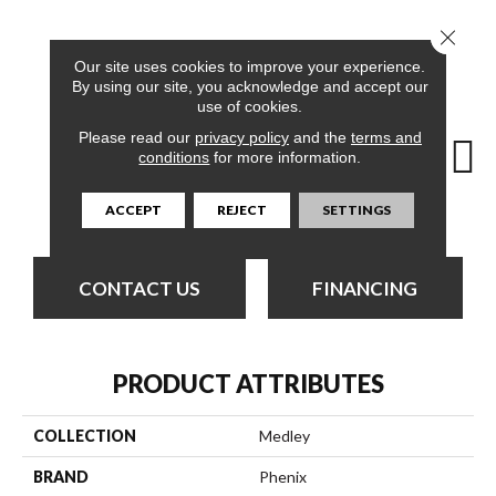
Close 
12
COLORS AVAILABLE
Our site uses cookies to improve your experience.
By using our site, you acknowledge and accept our
use of cookies.
Please read our
privacy policy
and the
terms and
conditions
for more information.
Solution
Array
Balance
Blend
Col
ACCEPT
REJECT
SETTINGS
CONTACT US
FINANCING
PRODUCT ATTRIBUTES
COLLECTION
Medley
BRAND
Phenix