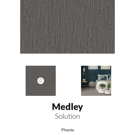
Medley
Solution
Phenix