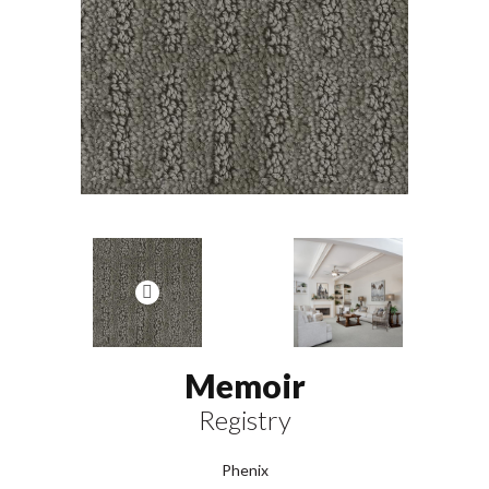
Memoir
Registry
Phenix