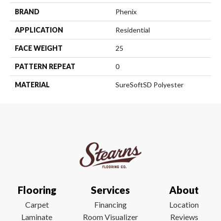
BRAND
Phenix
APPLICATION
Residential
FACE WEIGHT
25
PATTERN REPEAT
0
MATERIAL
SureSoftSD Polyester
Flooring
Services
About
Carpet
Financing
Location
Laminate
Room Visualizer
Reviews