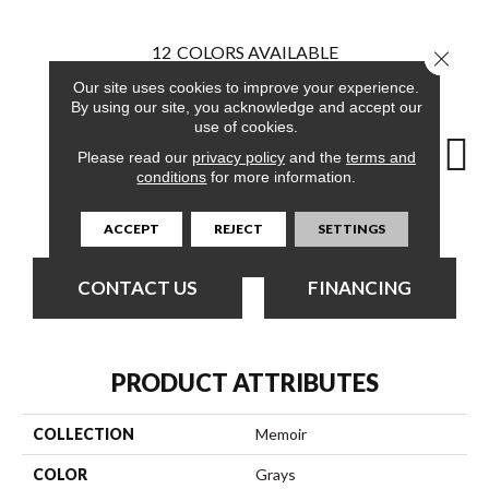
12
COLORS AVAILABLE
Close 
Our site uses cookies to improve your experience.
By using our site, you acknowledge and accept our
use of cookies.
Please read our
privacy policy
and the
terms and
conditions
for more information.
Registry
Adventure
Archive
Chronicle
Doc
ACCEPT
REJECT
SETTINGS
CONTACT US
FINANCING
PRODUCT ATTRIBUTES
COLLECTION
Memoir
COLOR
Grays