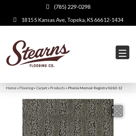
(785) 229-0298
1815 S Kansas Ave, Topeka, KS 66612-1434
Home
»
Flooring
»
Carpet
»
Products
»
Phenix Memoir Registry N263-12