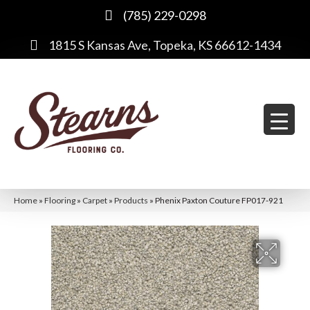
(785) 229-0298
1815 S Kansas Ave, Topeka, KS 66612-1434
Home
»
Flooring
»
Carpet
»
Products
»
Phenix Paxton Couture FP017-921