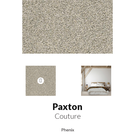
Paxton
Couture
Phenix