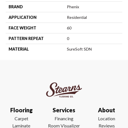
BRAND
Phenix
APPLICATION
Residential
FACE WEIGHT
60
PATTERN REPEAT
0
MATERIAL
SureSoft SDN
Flooring
Services
About
Carpet
Financing
Location
Laminate
Room Visualizer
Reviews