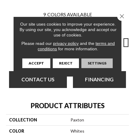
9
COLORS AVAILABLE
Close 
Our site uses cookies to improve your experience.
By using our site, you acknowledge and accept our
use of cookies.
Please read our
privacy policy
and the
terms and
conditions
for more information.
Couture
Elegant
Excusive
High Fashion
L
ACCEPT
REJECT
SETTINGS
CONTACT US
FINANCING
PRODUCT ATTRIBUTES
COLLECTION
Paxton
COLOR
Whites