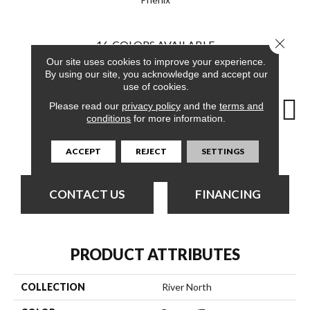
Close 
16
COLORS AVAILABLE
Our site uses cookies to improve your experience.
By using our site, you acknowledge and accept our
use of cookies.
Please read our
privacy policy
and the
terms and
conditions
for more information.
Mainland
Canal
Dearborn
Downtown
ACCEPT
REJECT
SETTINGS
CONTACT US
FINANCING
PRODUCT ATTRIBUTES
COLLECTION
River North