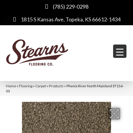
(785) 229-0298
1815 S Kansas Ave, Topeka, KS 66612-1434
Home
»
Flooring
»
Carpet
»
Products
»
Phenix River North Mainland ST156-
03