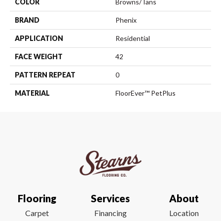
COLOR
Browns/Tans
BRAND
Phenix
APPLICATION
Residential
FACE WEIGHT
42
PATTERN REPEAT
0
MATERIAL
FloorEver™ PetPlus
Flooring
Services
About
Carpet
Financing
Location