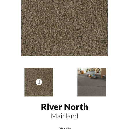
River North
Mainland
Phenix