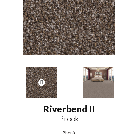
Riverbend II
Brook
Phenix