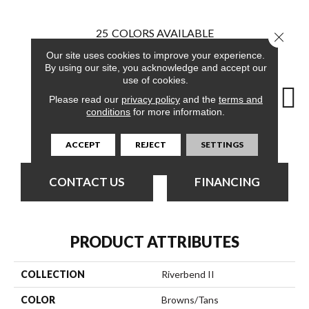
25
COLORS AVAILABLE
Close 
Our site uses cookies to improve your experience.
By using our site, you acknowledge and accept our
use of cookies.
Please read our
privacy policy
and the
terms and
conditions
for more information.
Brook
Basin
Branch
Breeze
B
ACCEPT
REJECT
SETTINGS
CONTACT US
FINANCING
PRODUCT ATTRIBUTES
COLLECTION
Riverbend II
COLOR
Browns/Tans