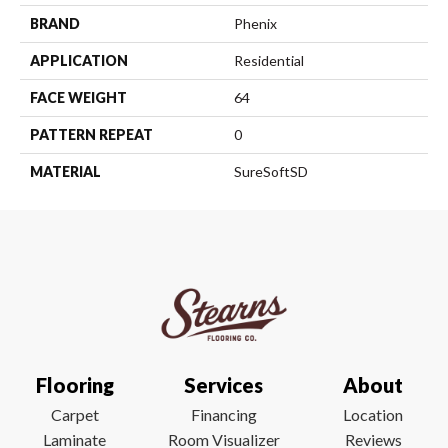
BRAND
Phenix
APPLICATION
Residential
FACE WEIGHT
64
PATTERN REPEAT
0
MATERIAL
SureSoftSD
Flooring
Services
About
Carpet
Financing
Location
Laminate
Room Visualizer
Reviews