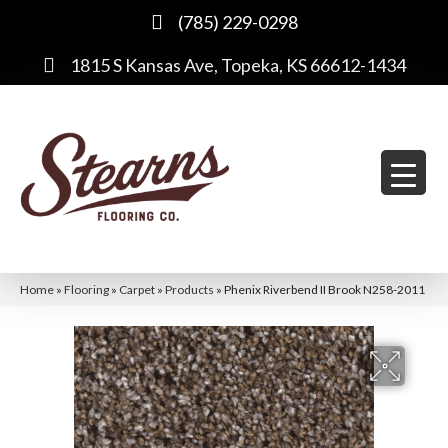
(785) 229-0298
1815 S Kansas Ave, Topeka, KS 66612-1434
Home
»
Flooring
»
Carpet
»
Products
»
Phenix Riverbend II Brook N258-2011