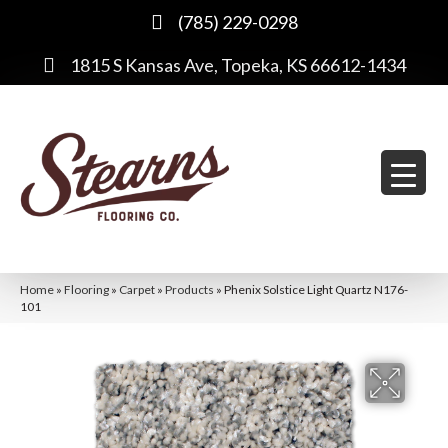
(785) 229-0298
1815 S Kansas Ave, Topeka, KS 66612-1434
Home
»
Flooring
»
Carpet
»
Products
»
Phenix Solstice Light Quartz N176-
101