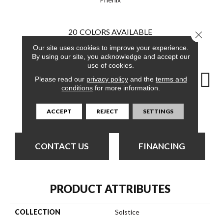
20
COLORS AVAILABLE
Close 
Our site uses cookies to improve your experience.
By using our site, you acknowledge and accept our
use of cookies.
Please read our
privacy policy
and the
terms and
conditions
for more information.
Light Quartz
City Retreat
Comet Dust
Dreamy Clouds
Evenin
ACCEPT
REJECT
SETTINGS
CONTACT US
FINANCING
PRODUCT ATTRIBUTES
COLLECTION
Solstice