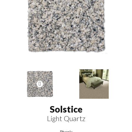
Solstice
Light Quartz
Phenix