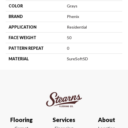
COLOR
Grays
BRAND
Phenix
APPLICATION
Residential
FACE WEIGHT
50
PATTERN REPEAT
0
MATERIAL
SureSoftSD
Flooring
Services
About