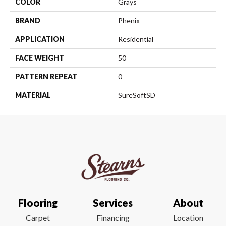
COLOR
Grays
BRAND
Phenix
APPLICATION
Residential
FACE WEIGHT
50
PATTERN REPEAT
0
MATERIAL
SureSoftSD
Flooring
Services
About
Carpet
Financing
Location