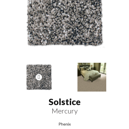
Solstice
Mercury
Phenix