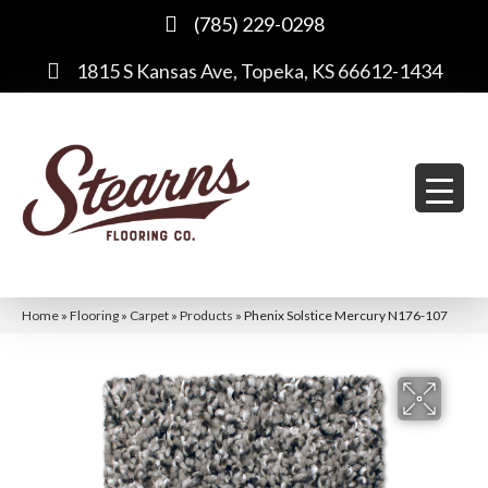
(785) 229-0298
1815 S Kansas Ave, Topeka, KS 66612-1434
Home
»
Flooring
»
Carpet
»
Products
»
Phenix Solstice Mercury N176-107