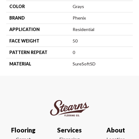
COLOR
Grays
BRAND
Phenix
APPLICATION
Residential
FACE WEIGHT
50
PATTERN REPEAT
0
MATERIAL
SureSoftSD
Flooring
Services
About