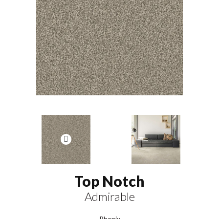
Top Notch
Admirable
Phenix