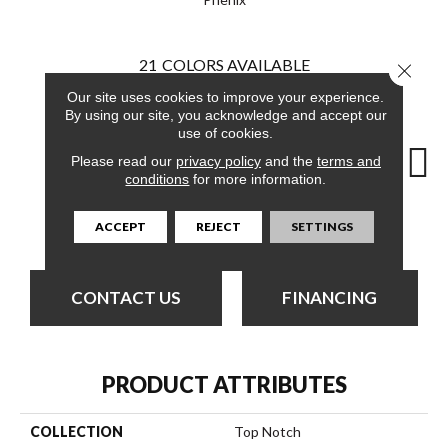
21
COLORS AVAILABLE
Close 
Our site uses cookies to improve your experience.
By using our site, you acknowledge and accept our
use of cookies.
Please read our
privacy policy
and the
terms and
conditions
for more information.
Admirable
A List
Capital
Champion
Ch
ACCEPT
REJECT
SETTINGS
CONTACT US
FINANCING
PRODUCT ATTRIBUTES
COLLECTION
Top Notch