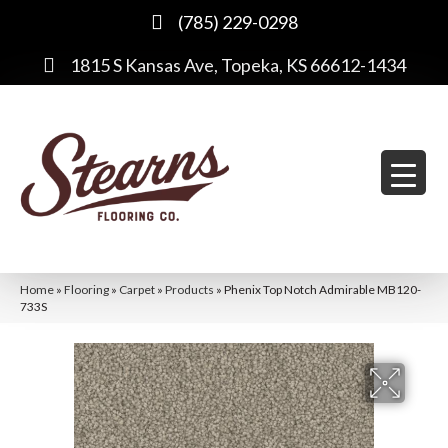
(785) 229-0298
1815 S Kansas Ave, Topeka, KS 66612-1434
Home
»
Flooring
»
Carpet
»
Products
»
Phenix Top Notch Admirable MB120-
733S