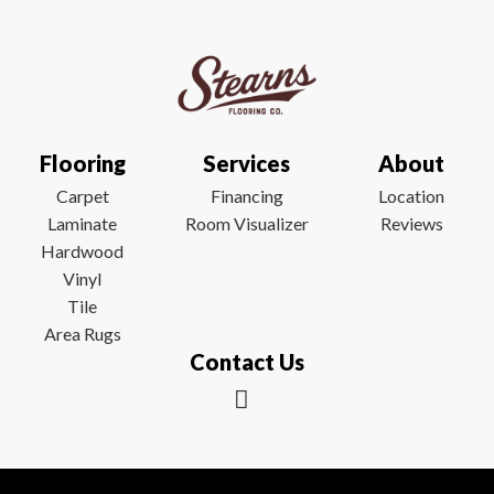
Flooring
Services
About
Carpet
Financing
Location
Laminate
Room Visualizer
Reviews
Hardwood
Vinyl
Tile
Area Rugs
Contact Us