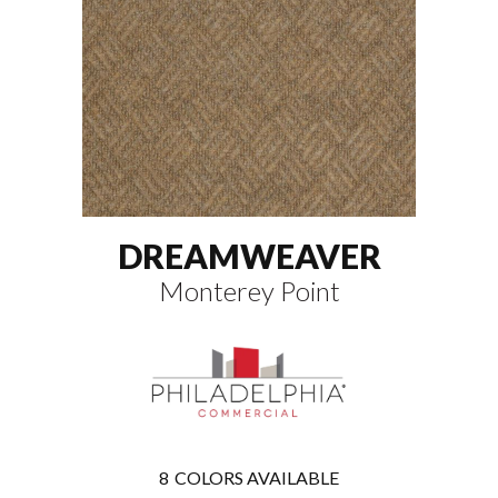
DREAMWEAVER
Monterey Point
8
COLORS AVAILABLE