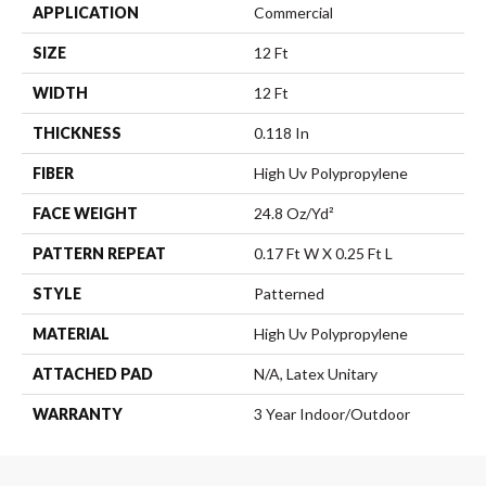
APPLICATION
Commercial
SIZE
12 Ft
WIDTH
12 Ft
THICKNESS
0.118 In
FIBER
High Uv Polypropylene
FACE WEIGHT
24.8 Oz/yd²
PATTERN REPEAT
0.17 Ft W X 0.25 Ft L
STYLE
Patterned
MATERIAL
High Uv Polypropylene
ATTACHED PAD
N/A, Latex Unitary
WARRANTY
3 Year Indoor/Outdoor