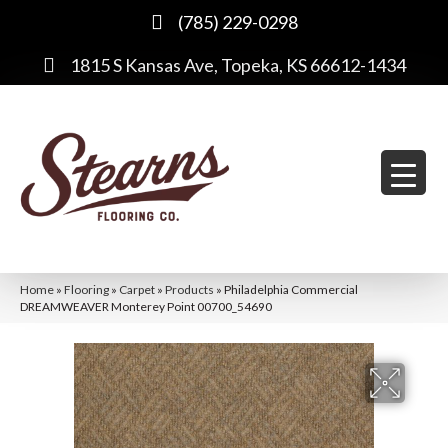
(785) 229-0298
1815 S Kansas Ave, Topeka, KS 66612-1434
Home
»
Flooring
»
Carpet
»
Products
»
Philadelphia Commercial
DREAMWEAVER Monterey Point 00700_54690