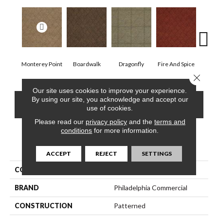
Monterey Point
Boardwalk
Dragonfly
Fire And Spice
Hay
Close 
Our site uses cookies to improve your experience.
By using our site, you acknowledge and accept our
CONTACT US
FINANCING
use of cookies.
Please read our
privacy policy
and the
terms and
conditions
for more information.
PRODUCT ATTRIBUTES
ACCEPT
REJECT
SETTINGS
COLLECTION
DREAMWEAVER
BRAND
Philadelphia Commercial
CONSTRUCTION
Patterned