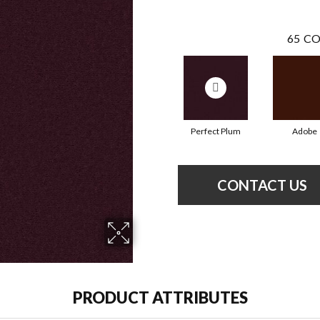
65
CO
Perfect Plum
Adobe
CONTACT US
PRODUCT ATTRIBUTES