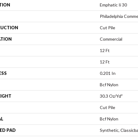
TION
Emphatic Ii 30
Philadelphia Comme
UCTION
Cut Pile
ATION
Commercial
12 Ft
12 Ft
ESS
0.201 In
Bcf Nylon
EIGHT
30.3 Oz/yd²
Cut Pile
AL
Bcf Nylon
ED PAD
Synthetic, Classicb