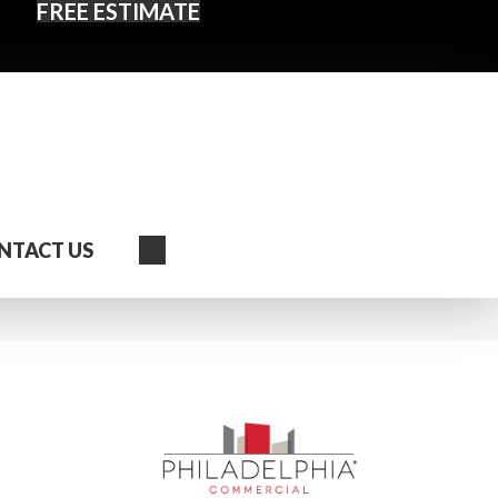
FREE ESTIMATE
Search
NTACT US