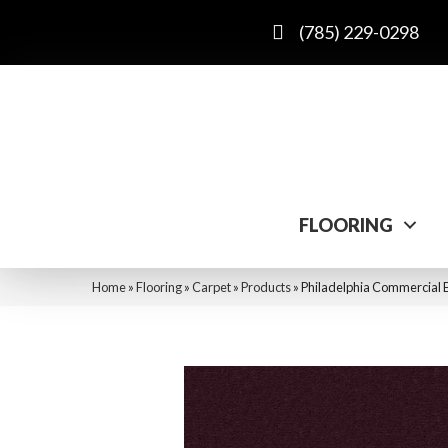
(785) 229-0298
FLOORING
Home
»
Flooring
»
Carpet
»
Products
»
Philadelphia Commercial E