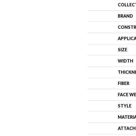
COLLEC
BRAND
CONSTR
APPLIC
SIZE
WIDTH
THICKN
FIBER
FACE W
STYLE
MATERI
ATTACH