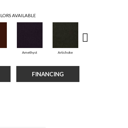
LORS AVAILABLE
Amethyst
Artichoke
Black Sapphire
FINANCING