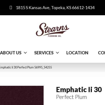
1815 S Kansas Ave, Topeka, KS 66612-1434
ABOUT US
SERVICES
LOCATION
CO
mphatic Ii 30 Perfect Plum 56995_54255
Emphatic Ii 30
Perfect Plum