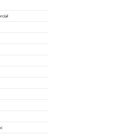
rcial
ac