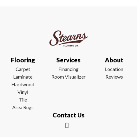
Flooring
Services
About
Carpet
Financing
Location
Laminate
Room Visualizer
Reviews
Hardwood
Vinyl
Tile
Area Rugs
Contact Us