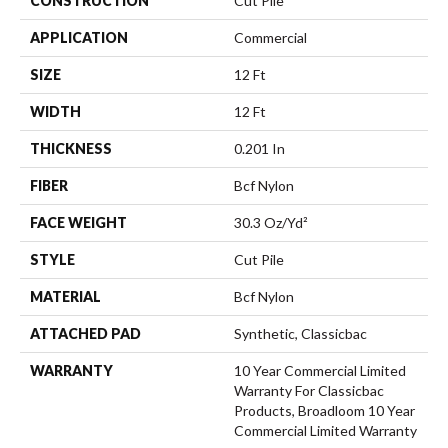
CONSTRUCTION
Cut Pile
APPLICATION
Commercial
SIZE
12 Ft
WIDTH
12 Ft
THICKNESS
0.201 In
FIBER
Bcf Nylon
FACE WEIGHT
30.3 Oz/yd²
STYLE
Cut Pile
MATERIAL
Bcf Nylon
ATTACHED PAD
Synthetic, Classicbac
WARRANTY
10 Year Commercial Limited
Warranty For Classicbac
Products, Broadloom 10 Year
Commercial Limited Warranty