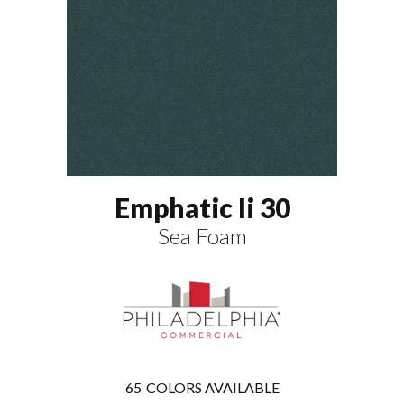
Emphatic Ii 30
Sea Foam
65
COLORS AVAILABLE