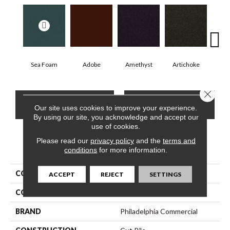
Sea Foam
Adobe
Amethyst
Artichoke
Black
Close 
CONTACT US
FINANCING
Our site uses cookies to improve your experience.
By using our site, you acknowledge and accept our
use of cookies.
Please read our
privacy policy
and the
terms and
PRODUCT ATTRIBUTES
conditions
for more information.
COLLECTION
Emphatic Ii 30
ACCEPT
REJECT
SETTINGS
COLOR
Greens
BRAND
Philadelphia Commercial