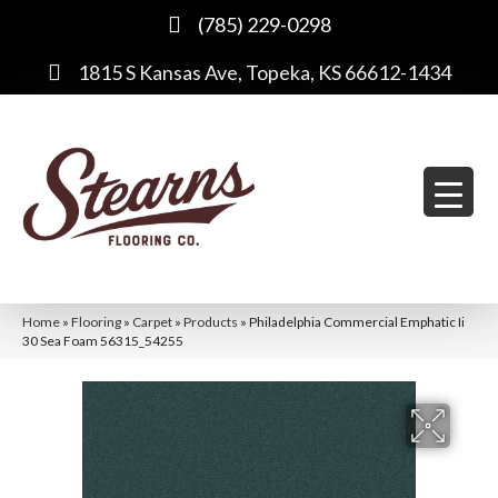
(785) 229-0298
1815 S Kansas Ave, Topeka, KS 66612-1434
Home
»
Flooring
»
Carpet
»
Products
»
Philadelphia Commercial Emphatic Ii
30 Sea Foam 56315_54255