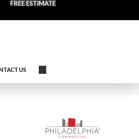
FREE ESTIMATE
Search
NTACT US