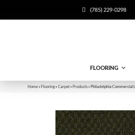
(785) 229-0298
FLOORING
Home
»
Flooring
»
Carpet
»
Products
»
Philadelphia Commercial 