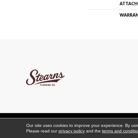
ATTACH
WARRA
Copyright ©2026 Stearns 
Our site uses cookies to improve your experience. By usi
Please read our
privacy policy
and the
terms and conditi