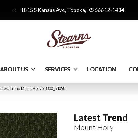
1815 S Kansas Ave, Topeka, KS 66612-1434
ABOUT US
SERVICES
LOCATION
CO
Latest Trend Mount Holly 98300_54098
Latest Trend
Mount Holly