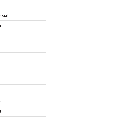
rcial
t
L
t