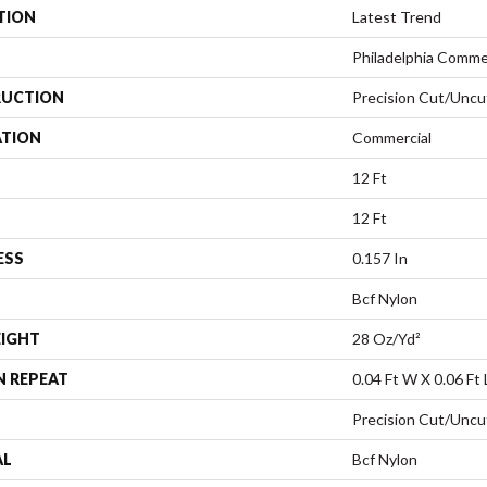
TION
Latest Trend
Philadelphia Comme
UCTION
Precision Cut/Uncu
ATION
Commercial
12 Ft
12 Ft
ESS
0.157 In
Bcf Nylon
EIGHT
28 Oz/yd²
N REPEAT
0.04 Ft W X 0.06 Ft 
Precision Cut/Uncu
AL
Bcf Nylon