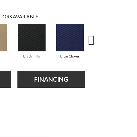
LORS AVAILABLE
Black Hills
Blue Clover
Boulder
FINANCING