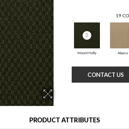
19
CO
Mount Holly
Alpaca
CONTACT US
PRODUCT ATTRIBUTES