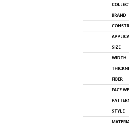
COLLEC
BRAND
CONSTR
APPLIC
SIZE
WIDTH
THICKN
FIBER
FACE W
PATTER
STYLE
MATERI