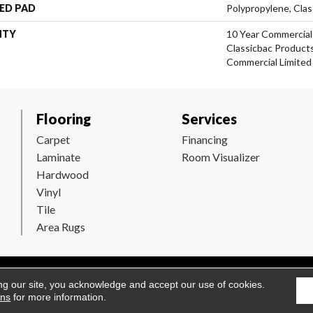
ED PAD
Polypropylene, Clas
NTY
10 Year Commercial
Classicbac Product
Commercial Limited
Flooring
Services
Carpet
Financing
Laminate
Room Visualizer
Hardwood
Vinyl
Tile
Area Rugs
Flooring. All Rights Reserved.
Accessibility
|
Terms and Conditions
ng our site, you acknowledge and accept our use of cookies.
ons
for more information.