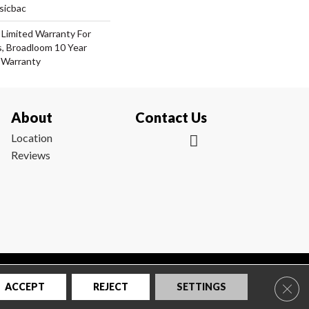
sicbac
 Limited Warranty For
s, Broadloom 10 Year
 Warranty
About
Contact Us
Location
Reviews
|
Privacy Policy
|
Sitemap
Clos
ACCEPT
REJECT
SETTINGS