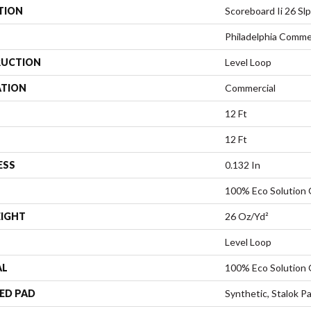
TION
Scoreboard Ii 26 Slp
Philadelphia Comme
UCTION
Level Loop
ATION
Commercial
12 Ft
12 Ft
ESS
0.132 In
100% Eco Solution
EIGHT
26 Oz/yd²
Level Loop
AL
100% Eco Solution
ED PAD
Synthetic, Stalok P