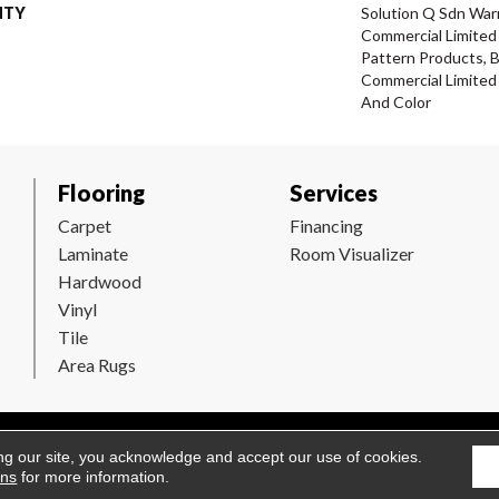
NTY
Solution Q Sdn Warr
Commercial Limited 
Pattern Products, 
Commercial Limited
And Color
Flooring
Services
Carpet
Financing
Laminate
Room Visualizer
Hardwood
Vinyl
Tile
Area Rugs
Flooring. All Rights Reserved.
Accessibility
|
Terms and Conditions
ng our site, you acknowledge and accept our use of cookies.
ons
for more information.