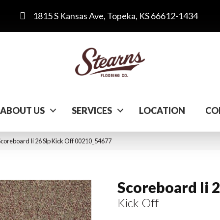
1815 S Kansas Ave, Topeka, KS 66612-1434
ABOUT US
SERVICES
LOCATION
CO
coreboard Ii 26 Slp Kick Off 00210_54677
Scoreboard Ii 2
Kick Off