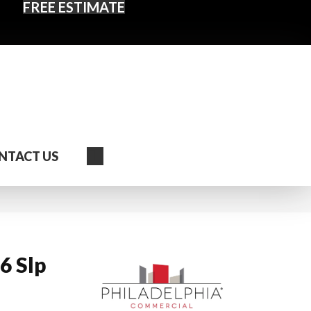
FREE ESTIMATE
Search
NTACT US
6 Slp