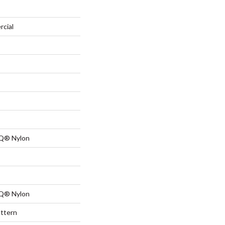
rcial
 Q® Nylon
 Q® Nylon
attern