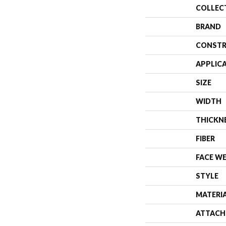
COLLEC
BRAND
CONSTR
APPLIC
SIZE
WIDTH
THICKN
FIBER
FACE W
STYLE
MATERI
ATTACH