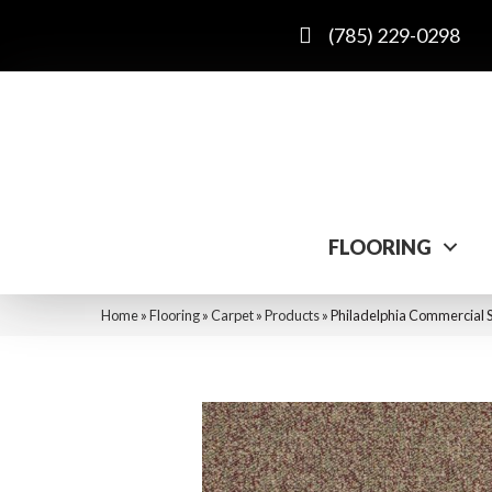
(785) 229-0298
FLOORING
Home
»
Flooring
»
Carpet
»
Products
»
Philadelphia Commercial S