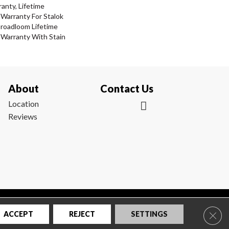
anty, Lifetime
Warranty For Stalok
Broadloom Lifetime
 Warranty With Stain
About
Contact Us
Location
Reviews
|
Privacy Policy
|
Sitemap
Clos
ACCEPT
REJECT
SETTINGS