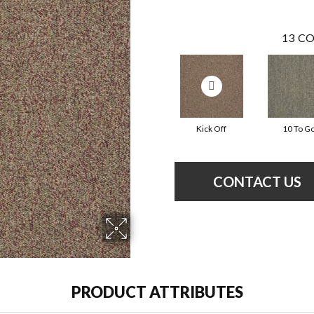
13
CO
Kick Off
10 To G
CONTACT US
PRODUCT ATTRIBUTES