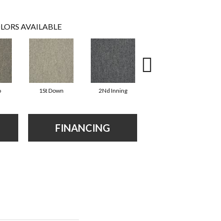
LORS AVAILABLE
o
1St Down
2Nd Inning
4Th Quarter
FINANCING