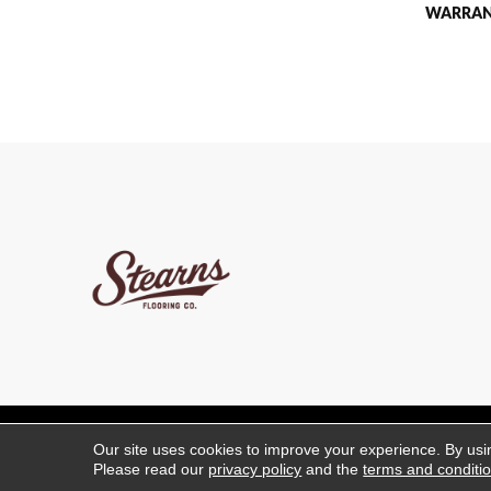
WARRA
Copyright ©2026 Stearns 
Our site uses cookies to improve your experience. By usi
Please read our
privacy policy
and the
terms and conditi