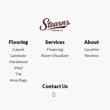
Flooring
Services
About
Carpet
Financing
Location
Laminate
Room Visualizer
Reviews
Hardwood
Vinyl
Tile
Area Rugs
Contact Us