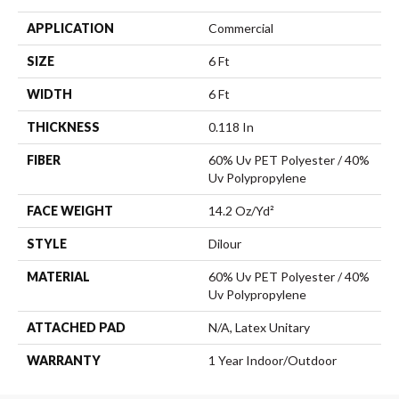
APPLICATION
Commercial
SIZE
6 Ft
WIDTH
6 Ft
THICKNESS
0.118 In
FIBER
60% Uv PET Polyester / 40%
Uv Polypropylene
FACE WEIGHT
14.2 Oz/yd²
STYLE
Dilour
MATERIAL
60% Uv PET Polyester / 40%
Uv Polypropylene
ATTACHED PAD
N/A, Latex Unitary
WARRANTY
1 Year Indoor/Outdoor