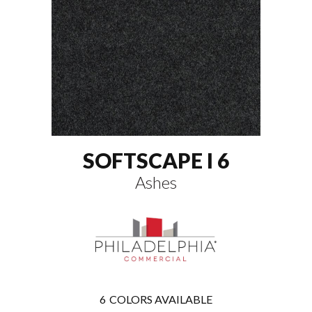
SOFTSCAPE I 6
Ashes
6
COLORS AVAILABLE