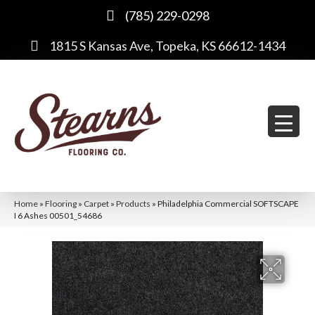
(785) 229-0298
1815 S Kansas Ave, Topeka, KS 66612-1434
Home
»
Flooring
»
Carpet
»
Products
»
Philadelphia Commercial SOFTSCAPE
I 6 Ashes 00501_54686