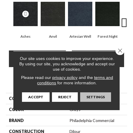
Ashes
Anvil
Artesian Well
Forest Night
Nig
Close 
CONTACT US
FINANCING
Our site uses cookies to improve your experience.
By using our site, you acknowledge and accept our
use of cookies.
Please read our
privacy policy
and the
terms and
conditions
for more information.
PRODUCT ATTRIBUTES
ACCEPT
REJECT
SETTINGS
COLLECTION
SOFTSCAPE I 6
COLOR
Grays
BRAND
Philadelphia Commercial
CONSTRUCTION
Dilour