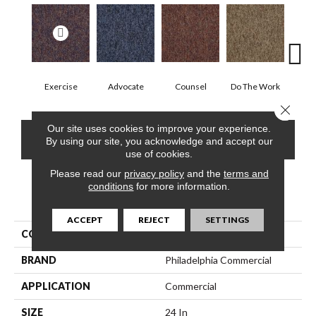
Exercise
Advocate
Counsel
Do The Work
Enc
Close 
Our site uses cookies to improve your experience.
CONTACT US
FINANCING
By using our site, you acknowledge and accept our
use of cookies.
Please read our
privacy policy
and the
terms and
conditions
for more information.
PRODUCT ATTRIBUTES
ACCEPT
REJECT
SETTINGS
COLLECTION
SOUND ADVICE TILE
BRAND
Philadelphia Commercial
APPLICATION
Commercial
SIZE
24 In