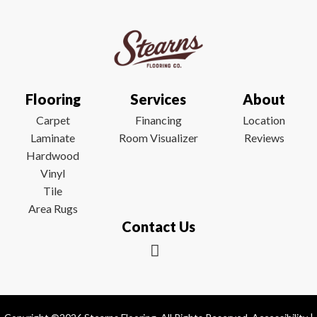
Flooring
Services
About
Carpet
Financing
Location
Laminate
Room Visualizer
Reviews
Hardwood
Vinyl
Tile
Area Rugs
Contact Us