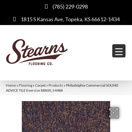
(785) 229-0298
1815 S Kansas Ave, Topeka, KS 66612-1434
Home
»
Flooring
»
Carpet
»
Products
»
Philadelphia Commercial SOUND
ADVICE TILE Exercise 88800_54488