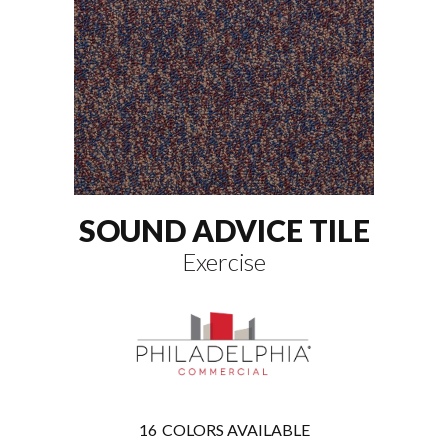
SOUND ADVICE TILE
Exercise
16
COLORS AVAILABLE