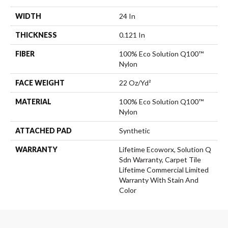
WIDTH
24 In
THICKNESS
0.121 In
FIBER
100% Eco Solution Q100™
Nylon
FACE WEIGHT
22 Oz/yd²
MATERIAL
100% Eco Solution Q100™
Nylon
ATTACHED PAD
Synthetic
WARRANTY
Lifetime Ecoworx, Solution Q
Sdn Warranty, Carpet Tile
Lifetime Commercial Limited
Warranty With Stain And
Color