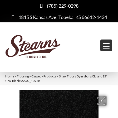
(785) 229-0298
1815 S Kansas Ave, Topeka, KS 66612-1434
Home
»
Flooring
»
Carpet
»
Products
»
Shaw Floors Dyersburg Classic 15′
Coal Black 55502_E0948