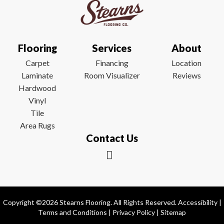
Flooring
Services
About
Carpet
Financing
Location
Laminate
Room Visualizer
Reviews
Hardwood
Vinyl
Tile
Area Rugs
Contact Us
Copyright ©2026 Stearns Flooring. All Rights Reserved.
Accessibility
|
Terms and Conditions
|
Privacy Policy
|
Sitemap