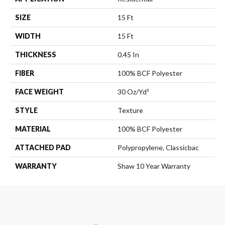
SIZE
15 Ft
WIDTH
15 Ft
THICKNESS
0.45 In
FIBER
100% BCF Polyester
FACE WEIGHT
30 Oz/yd²
STYLE
Texture
MATERIAL
100% BCF Polyester
ATTACHED PAD
Polypropylene, Classicbac
WARRANTY
Shaw 10 Year Warranty