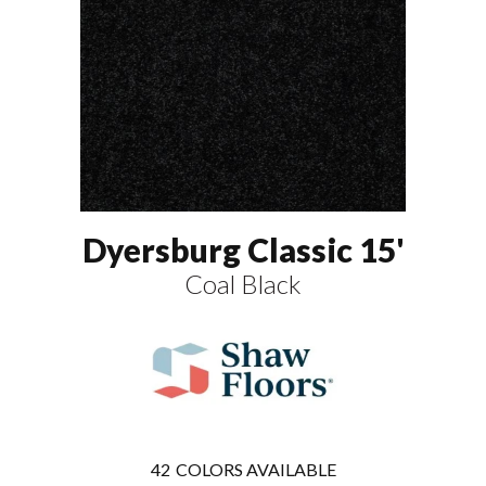
Dyersburg Classic 15'
Coal Black
42
COLORS AVAILABLE