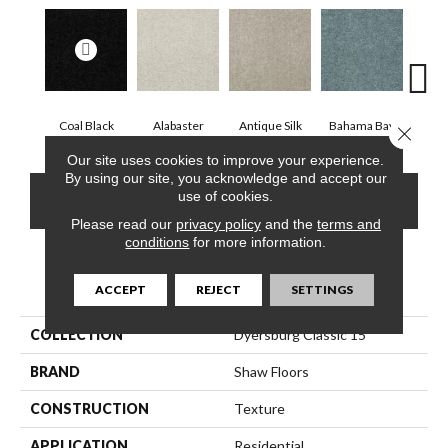
Coal Black
Alabaster
Antique Silk
Bahama Bay
C
Close 
Our site uses cookies to improve your experience.
By using our site, you acknowledge and accept our
use of cookies.
CONTACT US
FINANCING
Please read our
privacy policy
and the
terms and
conditions
for more information.
PRODUCT ATTRIBUTES
ACCEPT
REJECT
SETTINGS
COLLECTION
Dyersburg Classic 15'
BRAND
Shaw Floors
CONSTRUCTION
Texture
APPLICATION
Residential