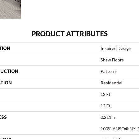
PRODUCT ATTRIBUTES
TION
Inspired Design
Shaw Floors
UCTION
Pattern
ATION
Residential
12 Ft
12 Ft
ESS
0.211 In
100% ANSO® NYL