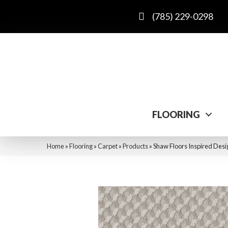
(785) 229-0298
FLOORING
Home
»
Flooring
»
Carpet
»
Products
»
Shaw Floors Inspired Des