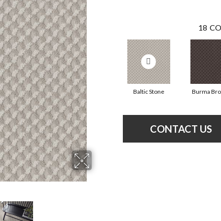
18
CO
Baltic Stone
Burma Br
CONTACT US