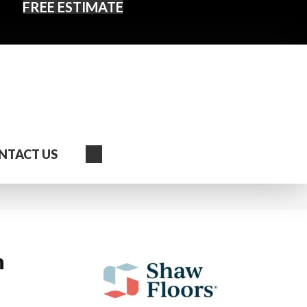
FREE ESTIMATE
Search
NTACT US
n