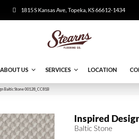
1815 S Kansas Ave, Topeka, KS 66612-1434
ABOUT US
SERVICES
LOCATION
CO
ign Baltic Stone 00128_CC81B
Inspired Desig
Baltic Stone