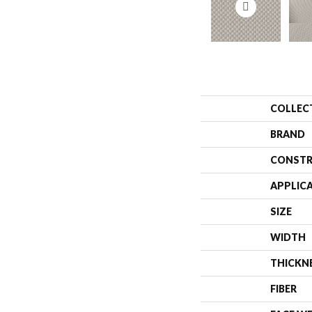
COLLEC
BRAND
CONSTR
APPLIC
SIZE
WIDTH
THICKN
FIBER