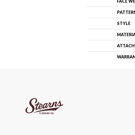
FACE W
PATTER
STYLE
MATERI
ATTACH
WARRA