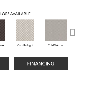
LORS AVAILABLE
own
Candle Light
Cold Winter
Deep Sea
D
FINANCING