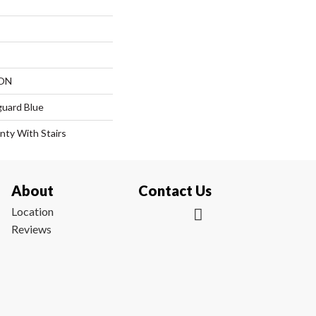
ON
guard Blue
nty With Stairs
About
Contact Us
Location
Reviews