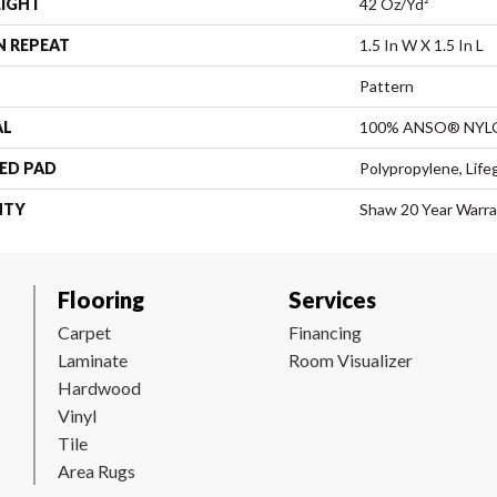
EIGHT
42 Oz/yd²
N REPEAT
1.5 In W X 1.5 In L
Pattern
AL
100% ANSO® NYL
ED PAD
Polypropylene, Life
NTY
Shaw 20 Year Warra
Flooring
Services
Carpet
Financing
Laminate
Room Visualizer
Hardwood
Vinyl
Tile
Area Rugs