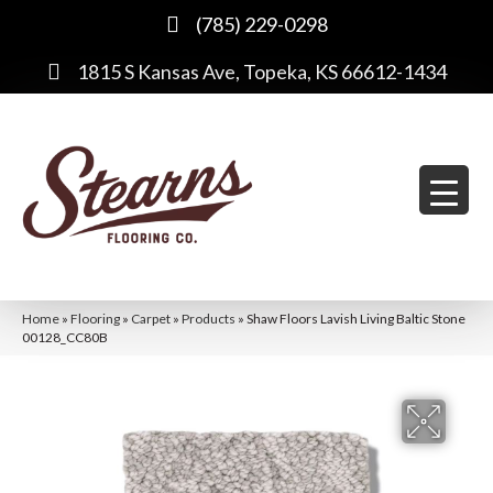
(785) 229-0298
1815 S Kansas Ave, Topeka, KS 66612-1434
Home
»
Flooring
»
Carpet
»
Products
»
Shaw Floors Lavish Living Baltic Stone
00128_CC80B