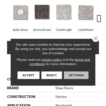
Baltic Stone
Burma Brown
Candle Light
Cold Winter
Dee
Close 
Our site uses cookies to improve your experience.
CONTACT US
FINANCING
By using our site, you acknowledge and accept our
use of cookies.
Please read our
privacy policy
and the
terms and
conditions
for more information.
PRODUCT ATTRIBUTES
ACCEPT
REJECT
SETTINGS
COLLECTION
Lavish Living
BRAND
Shaw Floors
CONSTRUCTION
Pattern
APPLICATION
Residential