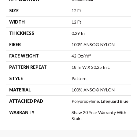
SIZE
12 Ft
WIDTH
12 Ft
THICKNESS
0.29 In
FIBER
100% ANSO® NYLON
FACE WEIGHT
42 Oz/yd²
PATTERN REPEAT
18 In W X 20.25 In L
STYLE
Pattern
MATERIAL
100% ANSO® NYLON
ATTACHED PAD
Polypropylene, Lifeguard Blue
WARRANTY
Shaw 20 Year Warranty With
Stairs