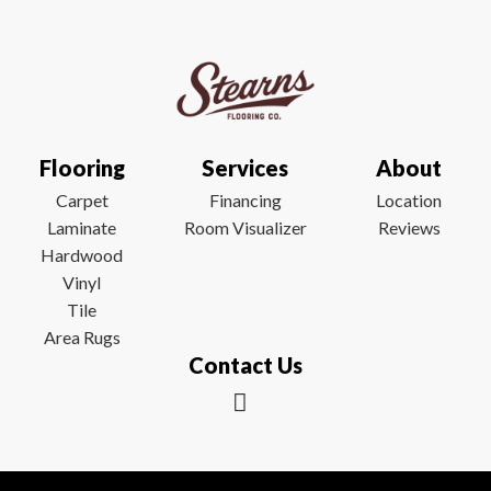
Flooring
Services
About
Carpet
Financing
Location
Laminate
Room Visualizer
Reviews
Hardwood
Vinyl
Tile
Area Rugs
Contact Us