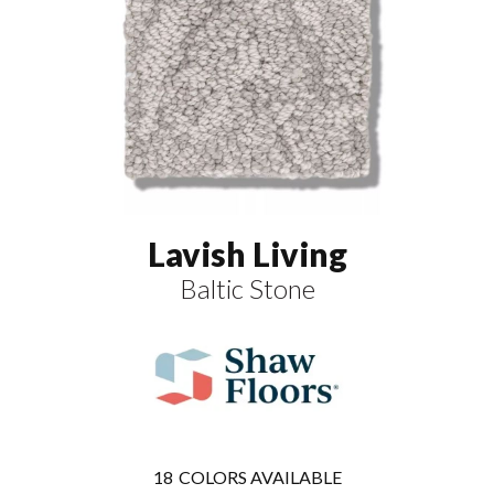
Lavish Living
Baltic Stone
18
COLORS AVAILABLE