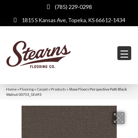
(785) 229-0298
1815 S Kansas Ave, Topeka, KS 66612-1434
Home
»
Flooring
»
Carpet
»
Products
»
Shaw Floors Perspective Path Black
Walnut 00753_5E693