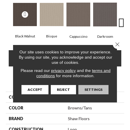
Black Walnut
Bisque
Darkroom
Gro
Cappuccino
Close 
Our site uses cookies to improve your experience.
By using our site, you acknowledge and accept our
CONTACT US
FINANCING
use of cookies.
Please read our
privacy policy
and the
terms and
conditions
for more information.
PRODUCT ATTRIBUTES
ACCEPT
REJECT
SETTINGS
COLLECTION
Perspective Path
COLOR
Browns/Tans
BRAND
Shaw Floors
CONSTRUCTION
Loop