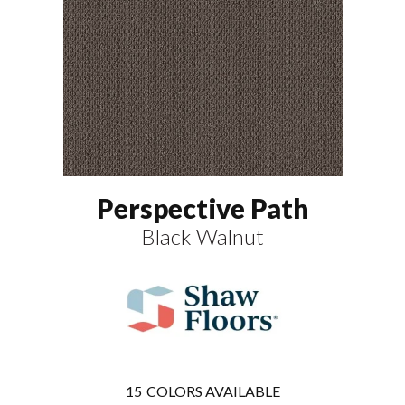
Perspective Path
Black Walnut
15
COLORS AVAILABLE