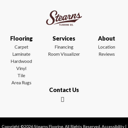
Flooring
Services
About
Carpet
Financing
Location
Laminate
Room Visualizer
Reviews
Hardwood
Vinyl
Tile
Area Rugs
Contact Us
Copyright ©2026 Stearns Flooring. All Rights Reserved.
Accessibility
|