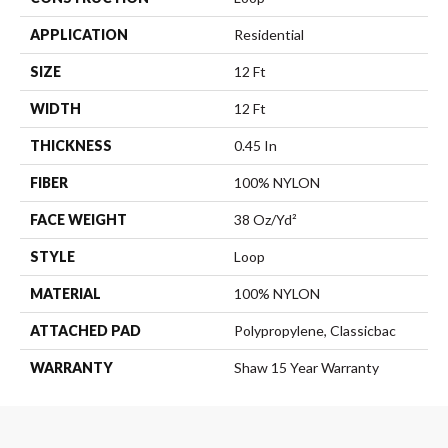
APPLICATION
Residential
SIZE
12 Ft
WIDTH
12 Ft
THICKNESS
0.45 In
FIBER
100% NYLON
FACE WEIGHT
38 Oz/yd²
STYLE
Loop
MATERIAL
100% NYLON
ATTACHED PAD
Polypropylene, Classicbac
WARRANTY
Shaw 15 Year Warranty