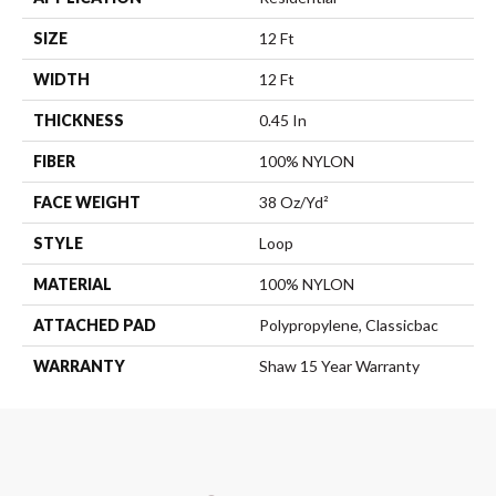
SIZE
12 Ft
WIDTH
12 Ft
THICKNESS
0.45 In
FIBER
100% NYLON
FACE WEIGHT
38 Oz/yd²
STYLE
Loop
MATERIAL
100% NYLON
ATTACHED PAD
Polypropylene, Classicbac
WARRANTY
Shaw 15 Year Warranty