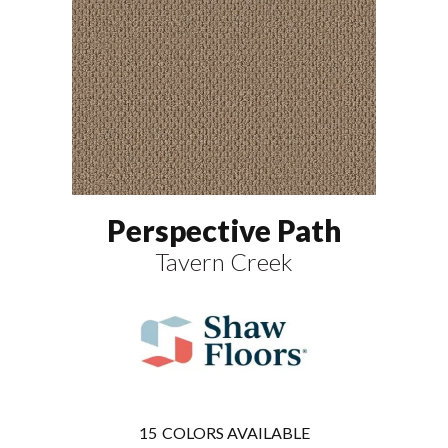
Perspective Path
Tavern Creek
15
COLORS AVAILABLE