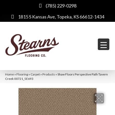
(785) 229-0298
1815 S Kansas Ave, Topeka, KS 66612-1434
Home
»
Flooring
»
Carpet
»
Products
»
Shaw Floors Perspective Path Tavern
Creek 00721_5E693