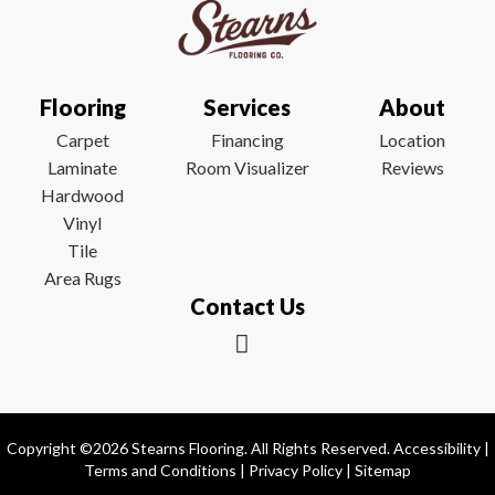
Flooring
Services
About
Carpet
Financing
Location
Laminate
Room Visualizer
Reviews
Hardwood
Vinyl
Tile
Area Rugs
Contact Us
Copyright ©2026 Stearns Flooring. All Rights Reserved.
Accessibility
|
Terms and Conditions
|
Privacy Policy
|
Sitemap