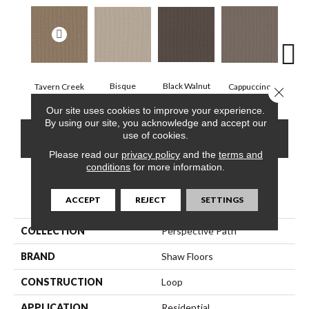
Black Walnut
Bisque
Tavern Creek
Dar
Cappuccino
Close 
Our site uses cookies to improve your experience.
By using our site, you acknowledge and accept our
use of cookies.
CONTACT US
FINANCING
Please read our
privacy policy
and the
terms and
conditions
for more information.
PRODUCT ATTRIBUTES
ACCEPT
REJECT
SETTINGS
COLLECTION
Perspective Path
BRAND
Shaw Floors
CONSTRUCTION
Loop
APPLICATION
Residential