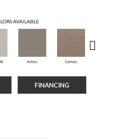
LORS AVAILABLE
lk
Ashes
Cameo
Cashmere
FINANCING