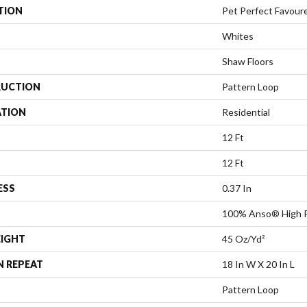
TION
Pet Perfect Favour
Whites
Shaw Floors
UCTION
Pattern Loop
ATION
Residential
12 Ft
12 Ft
ESS
0.37 In
100% Anso® High 
EIGHT
45 Oz/yd²
N REPEAT
18 In W X 20 In L
Pattern Loop