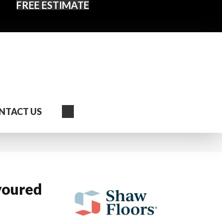
FREE ESTIMATE
Search
NTACT US
voured