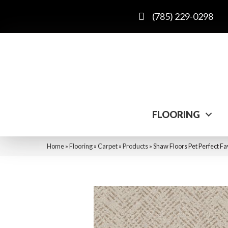
(785) 229-0298
FLOORING
Home
»
Flooring
»
Carpet
»
Products
»
Shaw Floors Pet Perfect F