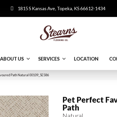
1815 S Kansas Ave, Topeka, KS 66612-1434
ABOUT US
SERVICES
LOCATION
CO
avoured Path Natural 00109_5E586
Pet Perfect Fa
Path
Natural