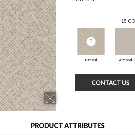
15
CO
Natural
Almond Si
CONTACT US
PRODUCT ATTRIBUTES