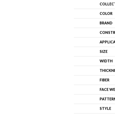
COLLEC
COLOR
BRAND
CONSTR
APPLIC
SIZE
WIDTH
THICKN
FIBER
FACE W
PATTER
STYLE