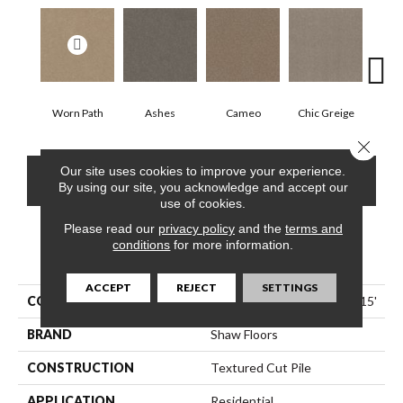
Worn Path
Ashes
Cameo
Chic Greige
Cobb
Close 
Our site uses cookies to improve your experience.
CONTACT US
FINANCING
By using our site, you acknowledge and accept our
use of cookies.
Please read our
privacy policy
and the
terms and
conditions
for more information.
PRODUCT ATTRIBUTES
ACCEPT
REJECT
SETTINGS
COLLECTION
Pet Perfect Hard At Play I 15'
BRAND
Shaw Floors
CONSTRUCTION
Textured Cut Pile
APPLICATION
Residential