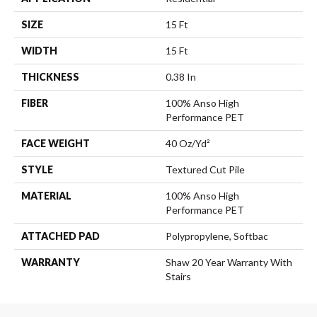
SIZE
15 Ft
WIDTH
15 Ft
THICKNESS
0.38 In
FIBER
100% Anso High
Performance PET
FACE WEIGHT
40 Oz/yd²
STYLE
Textured Cut Pile
MATERIAL
100% Anso High
Performance PET
ATTACHED PAD
Polypropylene, Softbac
WARRANTY
Shaw 20 Year Warranty With
Stairs