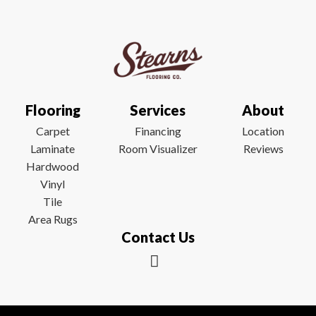
Flooring
Services
About
Carpet
Financing
Location
Laminate
Room Visualizer
Reviews
Hardwood
Vinyl
Tile
Area Rugs
Contact Us