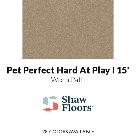
Pet Perfect Hard At Play I 15'
Worn Path
28
COLORS AVAILABLE