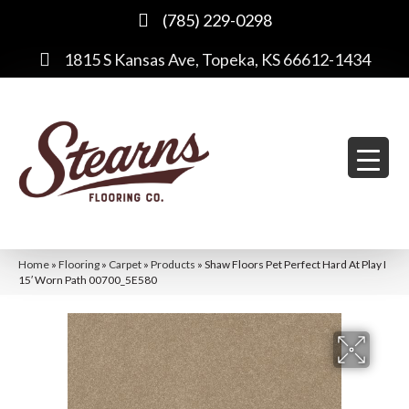
(785) 229-0298
1815 S Kansas Ave, Topeka, KS 66612-1434
Home
»
Flooring
»
Carpet
»
Products
»
Shaw Floors Pet Perfect Hard At Play I
15′ Worn Path 00700_5E580