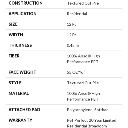
CONSTRUCTION
Textured Cut Pile
APPLICATION
Residential
SIZE
12 Ft
WIDTH
12 Ft
THICKNESS
0.45 In
FIBER
100% Anso® High
Performance PET
FACE WEIGHT
55 Oz/yd²
STYLE
Textured Cut Pile
MATERIAL
100% Anso® High
Performance PET
ATTACHED PAD
Polypropylene, Softbac
WARRANTY
Pet Perfect 20 Year Limited
Residential Broadloom