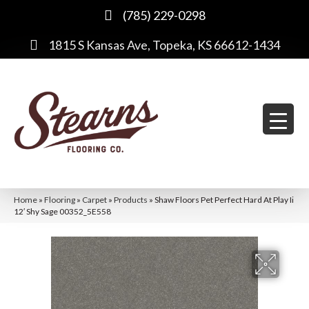
(785) 229-0298
1815 S Kansas Ave, Topeka, KS 66612-1434
Home
»
Flooring
»
Carpet
»
Products
»
Shaw Floors Pet Perfect Hard At Play Ii
12′ Shy Sage 00352_5E558