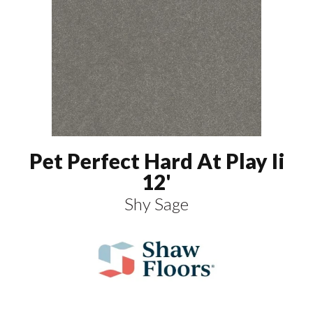
Pet Perfect Hard At Play Ii
12'
Shy Sage