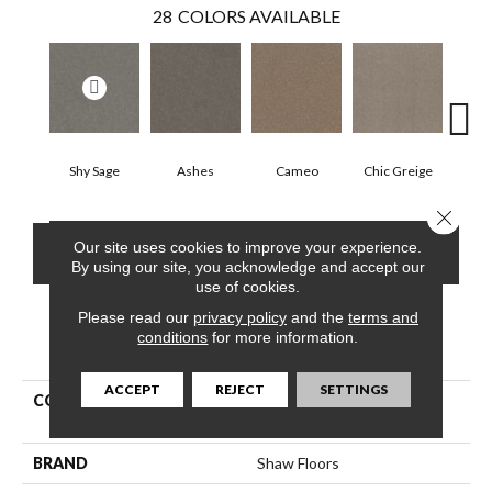
28
COLORS AVAILABLE
Shy Sage
Ashes
Cameo
Chic Greige
Cobb
Close 
Our site uses cookies to improve your experience.
CONTACT US
FINANCING
By using our site, you acknowledge and accept our
use of cookies.
Please read our
privacy policy
and the
terms and
conditions
for more information.
PRODUCT ATTRIBUTES
ACCEPT
REJECT
SETTINGS
COLLECTION
Pet Perfect Hard At Play Ii
12'
BRAND
Shaw Floors