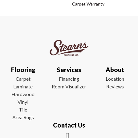
Carpet Warranty
Flooring
Services
About
Carpet
Financing
Location
Laminate
Room Visualizer
Reviews
Hardwood
Vinyl
Tile
Area Rugs
Contact Us