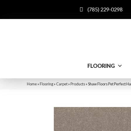
(785) 229-0298
FLOORING
Home
»
Flooring
»
Carpet
»
Products
»
Shaw Floors Pet Perfect Ha