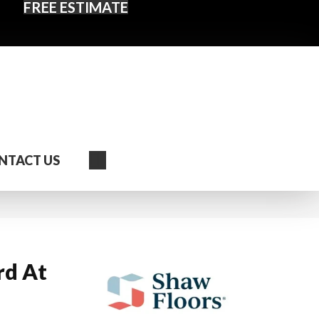
FREE ESTIMATE
Search
NTACT US
rd At