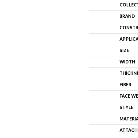
COLLEC
BRAND
CONSTR
APPLIC
SIZE
WIDTH
THICKN
FIBER
FACE W
STYLE
MATERI
ATTACH