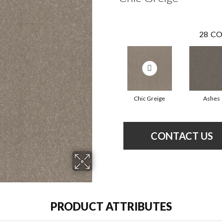
28
CO
Chic Greige
Ashes
CONTACT US
PRODUCT ATTRIBUTES