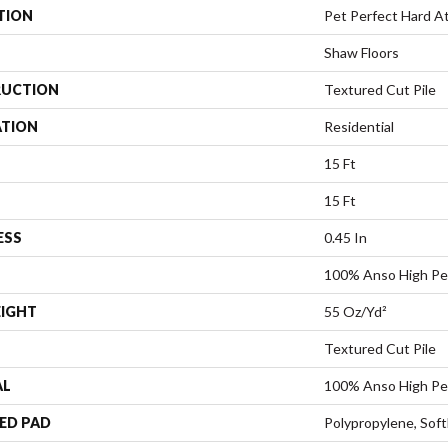
TION
Pet Perfect Hard At 
Shaw Floors
UCTION
Textured Cut Pile
ATION
Residential
15 Ft
15 Ft
ESS
0.45 In
100% Anso High Pe
EIGHT
55 Oz/yd²
Textured Cut Pile
AL
100% Anso High Pe
ED PAD
Polypropylene, Sof