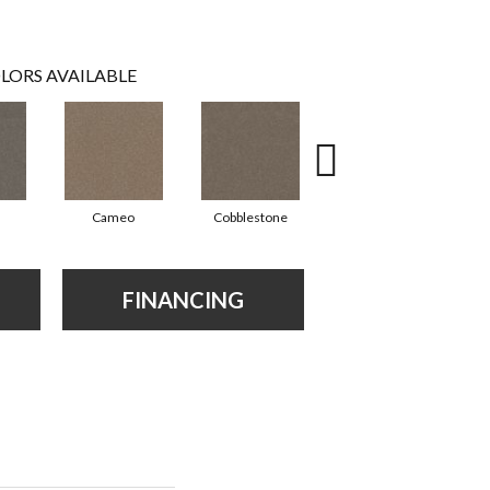
LORS AVAILABLE
Cameo
Cobblestone
Frosted Leaf
FINANCING