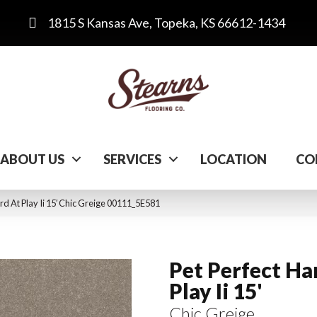
1815 S Kansas Ave, Topeka, KS 66612-1434
ABOUT US
SERVICES
LOCATION
CO
rd At Play Ii 15′ Chic Greige 00111_5E581
Pet Perfect Ha
Play Ii 15'
Chic Greige