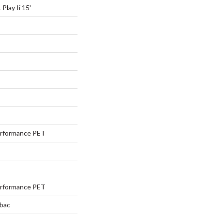
Play Ii 15'
rformance PET
rformance PET
tbac