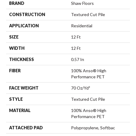
BRAND
Shaw Floors
CONSTRUCTION
Textured Cut Pile
APPLICATION
Residential
SIZE
12 Ft
WIDTH
12 Ft
THICKNESS
0.57 In
FIBER
100% Anso® High
Performance PET
FACE WEIGHT
70 Oz/yd²
STYLE
Textured Cut Pile
MATERIAL
100% Anso® High
Performance PET
ATTACHED PAD
Polypropylene, Softbac