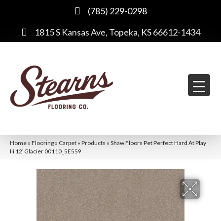
(785) 229-0298
1815 S Kansas Ave, Topeka, KS 66612-1434
Home
»
Flooring
»
Carpet
»
Products
»
Shaw Floors Pet Perfect Hard At Play
Iii 12′ Glacier 00110_5E559