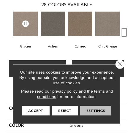
28
COLORS AVAILABLE
Glacier
Ashes
Cameo
Chic Greige
Cobb
Close 
CONTACT US
FINANCING
Our site uses cookies to improve your experience.
By using our site, you acknowledge and accept our
use of cookies.
Please read our
privacy policy
and the
terms and
PRODUCT ATTRIBUTES
conditions
for more information.
COLLECTION
Pet Perfect Hard At Play Iii
ACCEPT
REJECT
SETTINGS
12'
COLOR
Greens