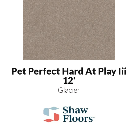
Pet Perfect Hard At Play Iii
12'
Glacier