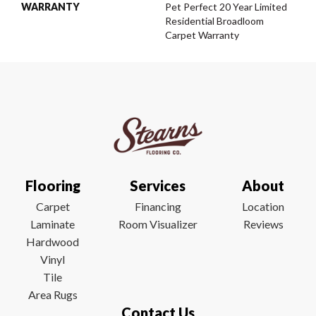
WARRANTY
Pet Perfect 20 Year Limited
Residential Broadloom
Carpet Warranty
Flooring
Services
About
Carpet
Financing
Location
Laminate
Room Visualizer
Reviews
Hardwood
Vinyl
Tile
Area Rugs
Contact Us