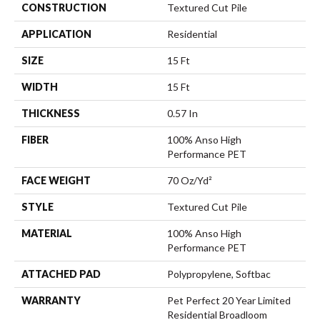
CONSTRUCTION
Textured Cut Pile
APPLICATION
Residential
SIZE
15 Ft
WIDTH
15 Ft
THICKNESS
0.57 In
FIBER
100% Anso High
Performance PET
FACE WEIGHT
70 Oz/yd²
STYLE
Textured Cut Pile
MATERIAL
100% Anso High
Performance PET
ATTACHED PAD
Polypropylene, Softbac
WARRANTY
Pet Perfect 20 Year Limited
Residential Broadloom