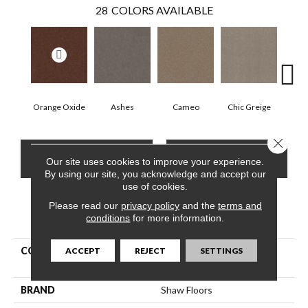
28
COLORS AVAILABLE
Orange Oxide
Ashes
Cameo
Chic Greige
Cobb
Close 
CONTACT US
FINANCING
Our site uses cookies to improve your experience.
By using our site, you acknowledge and accept our
use of cookies.
Please read our
privacy policy
and the
terms and
PRODUCT ATTRIBUTES
conditions
for more information.
COLLECTION
Pet Perfect Hard At Play Iii
ACCEPT
REJECT
SETTINGS
15'
BRAND
Shaw Floors