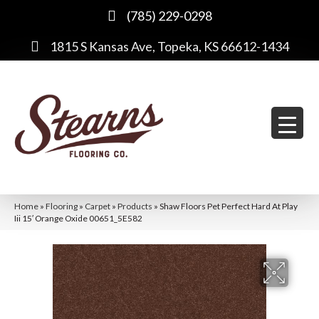
(785) 229-0298
1815 S Kansas Ave, Topeka, KS 66612-1434
Home
»
Flooring
»
Carpet
»
Products
»
Shaw Floors Pet Perfect Hard At Play
Iii 15′ Orange Oxide 00651_5E582