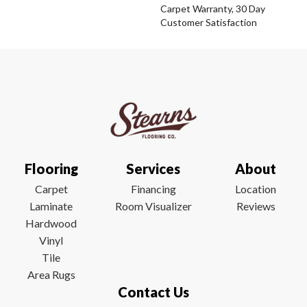
Carpet Warranty, 30 Day
Customer Satisfaction
Flooring
Services
About
Carpet
Financing
Location
Laminate
Room Visualizer
Reviews
Hardwood
Vinyl
Tile
Area Rugs
Contact Us