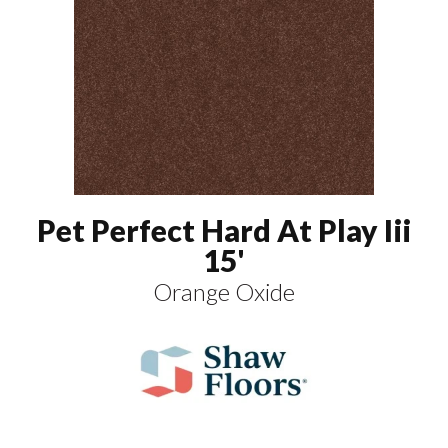
Pet Perfect Hard At Play Iii
15'
Orange Oxide