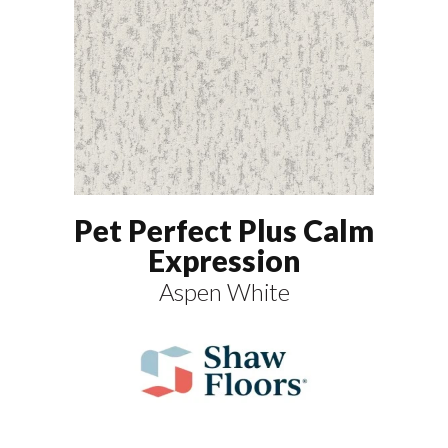
Pet Perfect Plus Calm
Expression
Aspen White