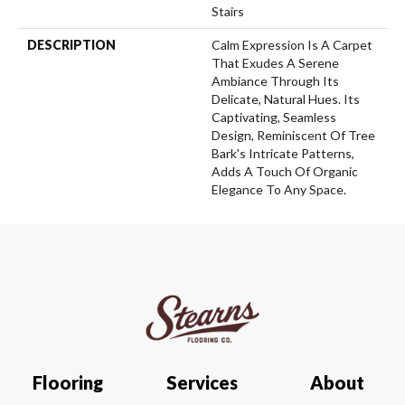
Stairs
DESCRIPTION
Calm Expression Is A Carpet
That Exudes A Serene
Ambiance Through Its
Delicate, Natural Hues. Its
Captivating, Seamless
Design, Reminiscent Of Tree
Bark's Intricate Patterns,
Adds A Touch Of Organic
Elegance To Any Space.
Flooring
Services
About