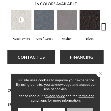
16
COLORS AVAILABLE
Aspen White
Almafi Coast
Anchor
Bison
C
CONTACT US
FINANCING
Close 
PRODUCT ATTRIBUTES
Our site uses cookies to improve your experience.
By using our site, you acknowledge and accept our
use of cookies.
COLLECTION
Pet Perfect Plus Calm
Expression
Please read our
privacy policy
and the
terms and
conditions
for more information.
BRAND
Shaw Floors