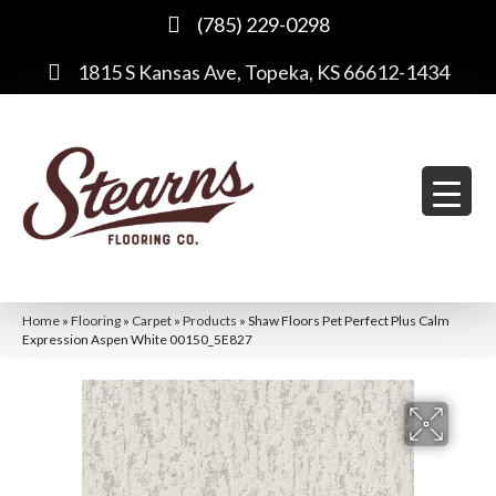
(785) 229-0298
1815 S Kansas Ave, Topeka, KS 66612-1434
Home
»
Flooring
»
Carpet
»
Products
»
Shaw Floors Pet Perfect Plus Calm
Expression Aspen White 00150_5E827