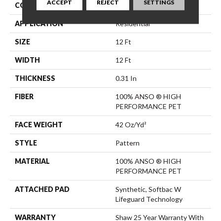
ACCEPT
REJECT
SETTINGS
CONSTRUCTION
Pattern
APPLICATION
Residential
SIZE
12 Ft
WIDTH
12 Ft
THICKNESS
0.31 In
FIBER
100% ANSO ® HIGH
PERFORMANCE PET
FACE WEIGHT
42 Oz/yd²
STYLE
Pattern
MATERIAL
100% ANSO ® HIGH
PERFORMANCE PET
ATTACHED PAD
Synthetic, Softbac W
Lifeguard Technology
WARRANTY
Shaw 25 Year Warranty With