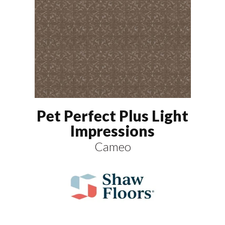
Pet Perfect Plus Light
Impressions
Cameo