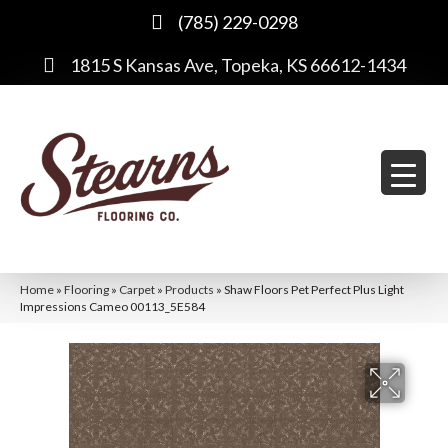
(785) 229-0298
1815 S Kansas Ave, Topeka, KS 66612-1434
Home
»
Flooring
»
Carpet
»
Products
»
Shaw Floors Pet Perfect Plus Light
Impressions Cameo 00113_5E584