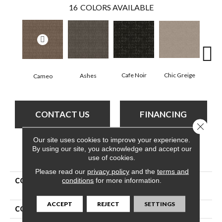
16
COLORS AVAILABLE
Chic Greige
Cafe Noir
Ashes
Cameo
Fr
CONTACT US
FINANCING
Close 
Our site uses cookies to improve your experience.
By using our site, you acknowledge and accept our
PRODUCT ATTRIBUTES
use of cookies.
Please read our
privacy policy
and the
terms and
conditions
for more information.
COLLECTION
Pet Perfect Plus Light
Impressions
ACCEPT
REJECT
SETTINGS
COLOR
Beige/Cream