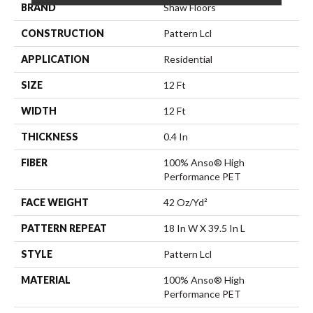
BRAND
Shaw Floors
CONSTRUCTION
Pattern Lcl
APPLICATION
Residential
SIZE
12 Ft
WIDTH
12 Ft
THICKNESS
0.4 In
FIBER
100% Anso® High
Performance PET
FACE WEIGHT
42 Oz/yd²
PATTERN REPEAT
18 In W X 39.5 In L
STYLE
Pattern Lcl
MATERIAL
100% Anso® High
Performance PET