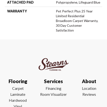
ATTACHED PAD
Polypropylene, Lifeguard Blue
WARRANTY
Pet Perfect Plus 25 Year
Limited Residential
Broadloom Carpet Warranty,
30 Day Customer
Satisfaction
Flooring
Services
About
Carpet
Financing
Location
Laminate
Room Visualizer
Reviews
Hardwood
Vinyl