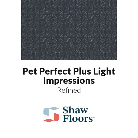
Pet Perfect Plus Light
Impressions
Refined