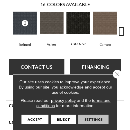
16
COLORS AVAILABLE
Chic
Cafe Noir
Ashes
Cameo
Refined
CONTACT US
FINANCING
Close 
Our site uses cookies to improve your experience.
By using our site, you acknowledge and accept our
PRODUCT ATTRIBUTES
use of cookies.
Please read our
privacy policy
and the
terms and
conditions
for more information.
COLLECTION
Pet Perfect Plus Light
Impressions
ACCEPT
REJECT
SETTINGS
COLOR
Whites