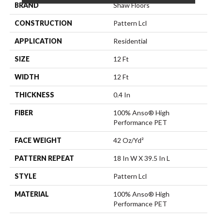
BRAND
Shaw Floors
CONSTRUCTION
Pattern Lcl
APPLICATION
Residential
SIZE
12 Ft
WIDTH
12 Ft
THICKNESS
0.4 In
FIBER
100% Anso® High
Performance PET
FACE WEIGHT
42 Oz/yd²
PATTERN REPEAT
18 In W X 39.5 In L
STYLE
Pattern Lcl
MATERIAL
100% Anso® High
Performance PET