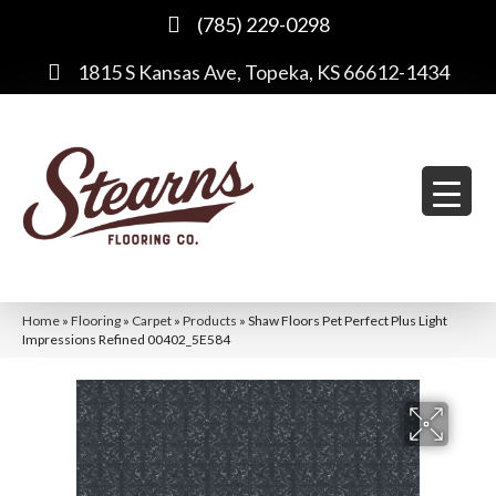
(785) 229-0298
1815 S Kansas Ave, Topeka, KS 66612-1434
Home
»
Flooring
»
Carpet
»
Products
»
Shaw Floors Pet Perfect Plus Light
Impressions Refined 00402_5E584