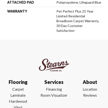
ATTACHED PAD
Polypropylene, Lifeguard Blue
WARRANTY
Pet Perfect Plus 25 Year
Limited Residential
Broadloom Carpet Warranty,
30 Day Customer
Satisfaction
Flooring
Services
About
Carpet
Financing
Location
Laminate
Room Visualizer
Reviews
Hardwood
Vinyl