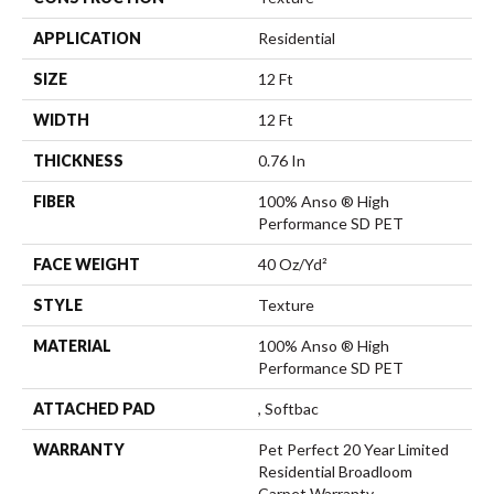
APPLICATION
Residential
SIZE
12 Ft
WIDTH
12 Ft
THICKNESS
0.76 In
FIBER
100% Anso ® High
Performance SD PET
FACE WEIGHT
40 Oz/yd²
STYLE
Texture
MATERIAL
100% Anso ® High
Performance SD PET
ATTACHED PAD
, Softbac
WARRANTY
Pet Perfect 20 Year Limited
Residential Broadloom
Carpet Warranty