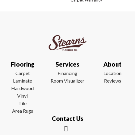
Flooring
Services
About
Carpet
Financing
Location
Laminate
Room Visualizer
Reviews
Hardwood
Vinyl
Tile
Area Rugs
Contact Us