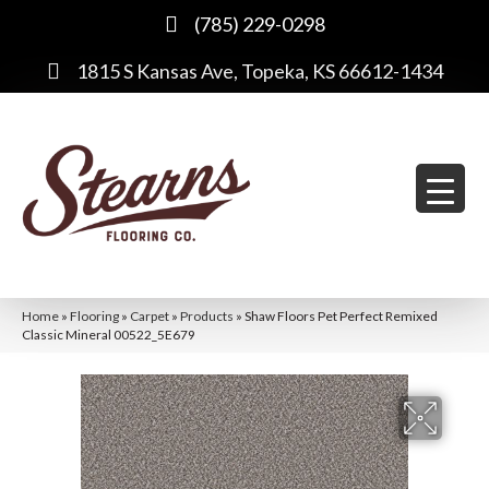
(785) 229-0298
1815 S Kansas Ave, Topeka, KS 66612-1434
Home
»
Flooring
»
Carpet
»
Products
»
Shaw Floors Pet Perfect Remixed
Classic Mineral 00522_5E679