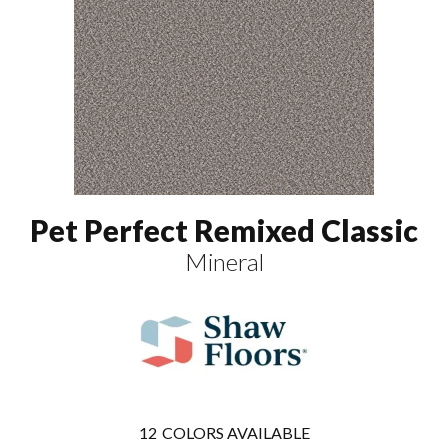
Pet Perfect Remixed Classic
Mineral
12
COLORS AVAILABLE