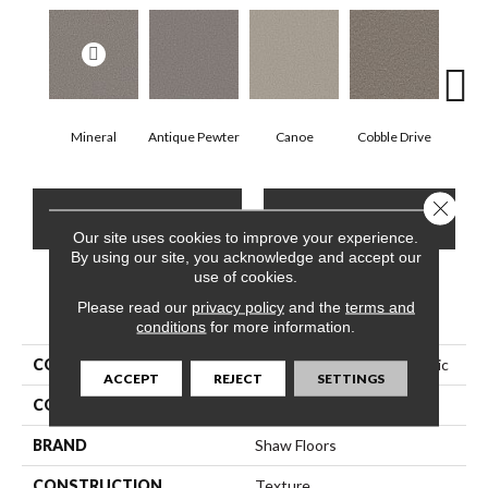
Mineral
Antique Pewter
Canoe
Cobble Drive
Dry
Close 
CONTACT US
FINANCING
Our site uses cookies to improve your experience.
By using our site, you acknowledge and accept our
use of cookies.
Please read our
PRODUCT ATTRIBUTES
privacy policy
and the
terms and
conditions
for more information.
COLLECTION
Pet Perfect Remixed Classic
ACCEPT
REJECT
SETTINGS
COLOR
Beige/Cream
BRAND
Shaw Floors
CONSTRUCTION
Texture