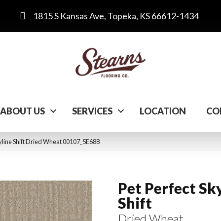
1815 S Kansas Ave, Topeka, KS 66612-1434
ABOUT US
SERVICES
LOCATION
CO
kyline Shift Dried Wheat 00107_5E688
Pet Perfect Sk
Shift
Dried Wheat