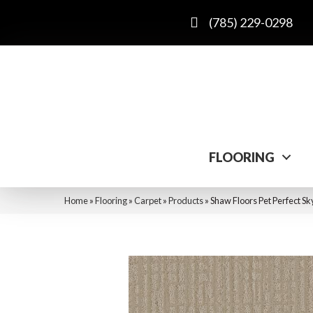
(785) 229-0298
FLOORING
Home
»
Flooring
»
Carpet
»
Products
»
Shaw Floors Pet Perfect S