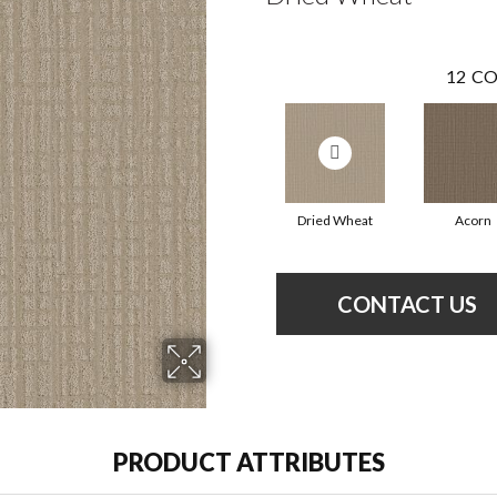
12
CO
Dried Wheat
Acorn
CONTACT US
PRODUCT ATTRIBUTES