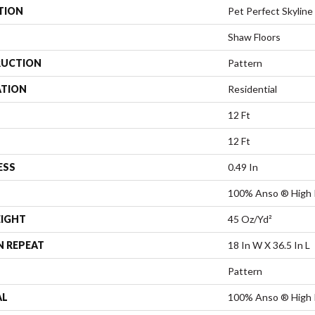
TION
Pet Perfect Skyline 
Shaw Floors
UCTION
Pattern
ATION
Residential
12 Ft
12 Ft
ESS
0.49 In
100% Anso ® High 
EIGHT
45 Oz/yd²
N REPEAT
18 In W X 36.5 In L
Pattern
AL
100% Anso ® High 