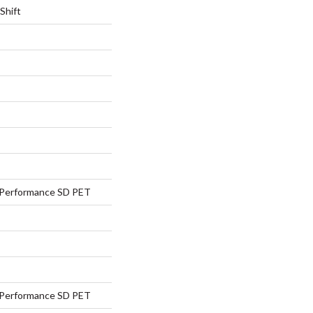
Shift
Performance SD PET
Performance SD PET