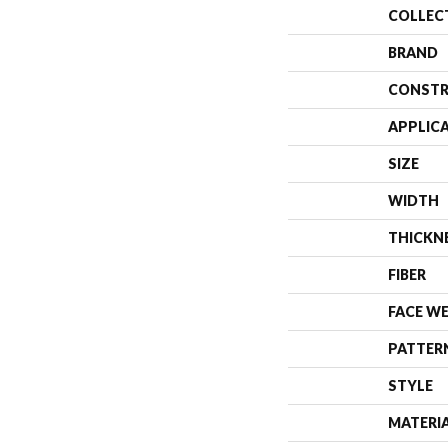
COLLEC
BRAND
CONSTR
APPLIC
SIZE
WIDTH
THICKN
FIBER
FACE W
PATTER
STYLE
MATERI