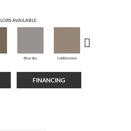
LORS AVAILABLE
Blue Sky
Cobblestone
Dreamy Beige
FINANCING