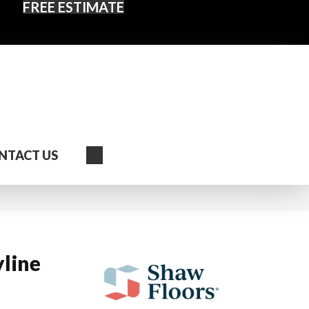
FREE ESTIMATE
Search
NTACT US
yline