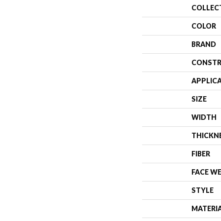
COLLEC
COLOR
BRAND
CONSTR
APPLIC
SIZE
WIDTH
THICKN
FIBER
FACE W
STYLE
MATERI