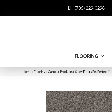
(785) 229-0298
FLOORING
Home
»
Flooring
»
Carpet
»
Products
»
Shaw Floors Pet Perfect Y