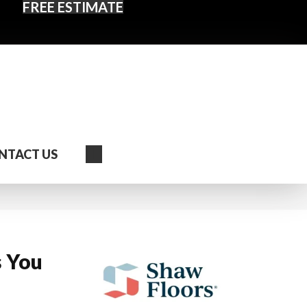
FREE ESTIMATE
Search
NTACT US
s You