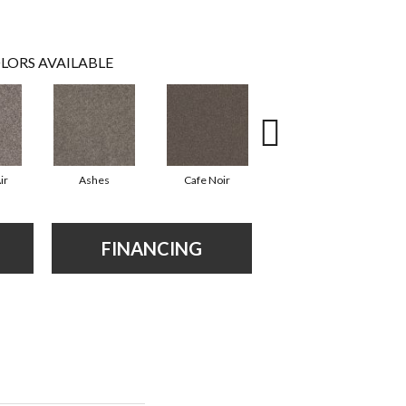
LORS AVAILABLE
ir
Ashes
Cafe Noir
Cameo
FINANCING