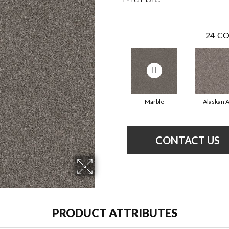
24
CO
Marble
Alaskan A
CONTACT US
PRODUCT ATTRIBUTES