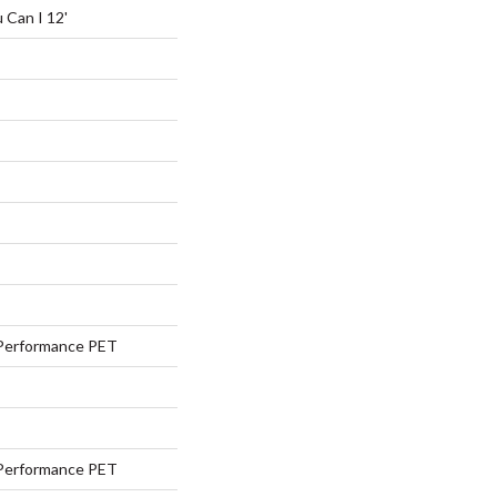
 Can I 12'
Performance PET
Performance PET