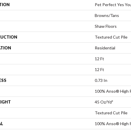
TION
Pet Perfect Yes You
Browns/Tans
Shaw Floors
UCTION
Textured Cut Pile
ATION
Residential
12 Ft
12 Ft
ESS
0.73 In
100% Anso® High 
EIGHT
45 Oz/yd²
Textured Cut Pile
AL
100% Anso® High 