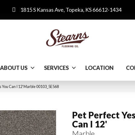
1815 S Kansas Ave, Topeka, KS 66612-1434
ABOUT US
SERVICES
LOCATION
CO
es You Can I 12′ Marble 00103_5E568
Pet Perfect Ye
Can I 12'
Marble