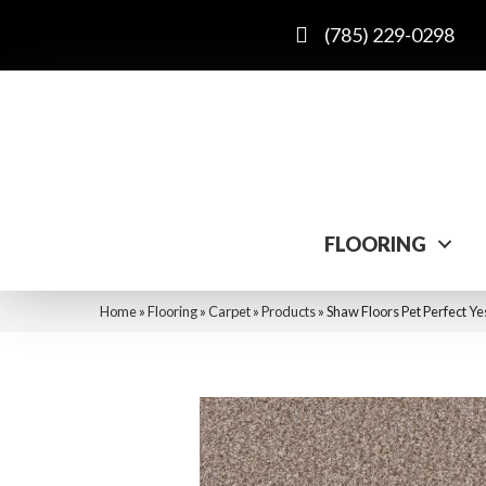
(785) 229-0298
FLOORING
Home
»
Flooring
»
Carpet
»
Products
»
Shaw Floors Pet Perfect Ye