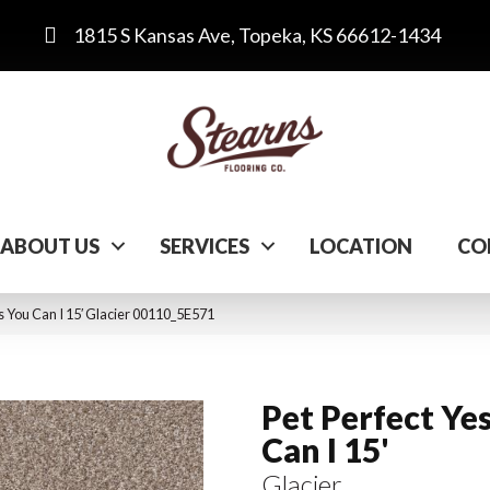
1815 S Kansas Ave, Topeka, KS 66612-1434
ABOUT US
SERVICES
LOCATION
CO
s You Can I 15′ Glacier 00110_5E571
Pet Perfect Ye
Can I 15'
Glacier