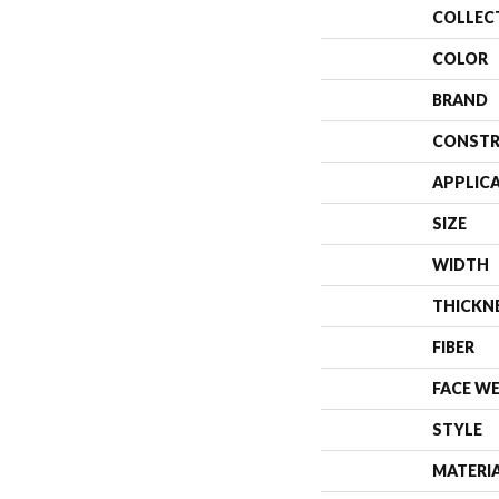
COLLEC
COLOR
BRAND
CONSTR
APPLIC
SIZE
WIDTH
THICKN
FIBER
FACE W
STYLE
MATERI