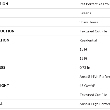
TION
Pet Perfect Yes You
Greens
Shaw Floors
UCTION
Textured Cut Pile
ATION
Residential
15 Ft
15 Ft
ESS
0.73 In
Anso® High Perfo
EIGHT
45 Oz/yd²
Textured Cut Pile
AL
Anso® High Perfo