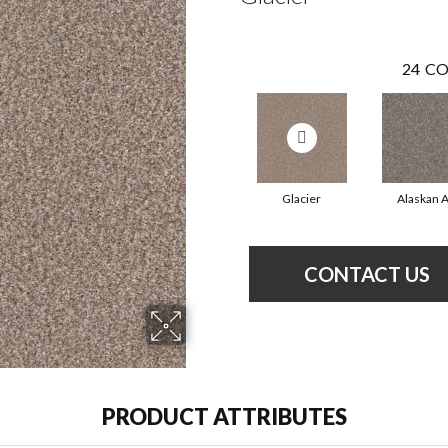
24
CO
Glacier
Alaskan A
CONTACT US
PRODUCT ATTRIBUTES