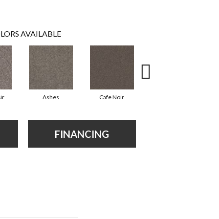
LORS AVAILABLE
ir
Ashes
Cafe Noir
Cameo
FINANCING