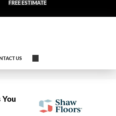
FREE ESTIMATE
Search
NTACT US
s You