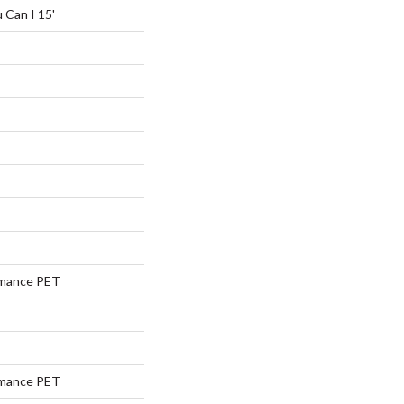
 Can I 15'
rmance PET
rmance PET