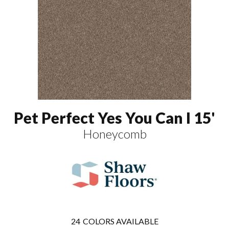
Pet Perfect Yes You Can I 15'
Honeycomb
24
COLORS AVAILABLE