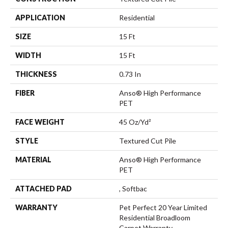
APPLICATION
Residential
SIZE
15 Ft
WIDTH
15 Ft
THICKNESS
0.73 In
FIBER
Anso® High Performance
PET
FACE WEIGHT
45 Oz/yd²
STYLE
Textured Cut Pile
MATERIAL
Anso® High Performance
PET
ATTACHED PAD
, Softbac
WARRANTY
Pet Perfect 20 Year Limited
Residential Broadloom
Carpet Warranty