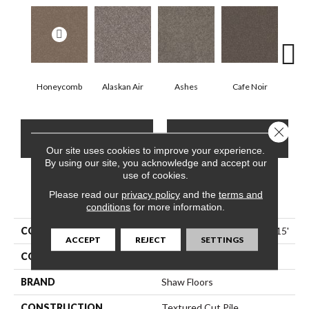
Honeycomb
Alaskan Air
Ashes
Cafe Noir
C
Close 
CONTACT US
FINANCING
Our site uses cookies to improve your experience.
By using our site, you acknowledge and accept our
use of cookies.
Please read our
PRODUCT ATTRIBUTES
privacy policy
and the
terms and
conditions
for more information.
COLLECTION
Pet Perfect Yes You Can I 15'
ACCEPT
REJECT
SETTINGS
COLOR
Beige/Cream
BRAND
Shaw Floors
CONSTRUCTION
Textured Cut Pile