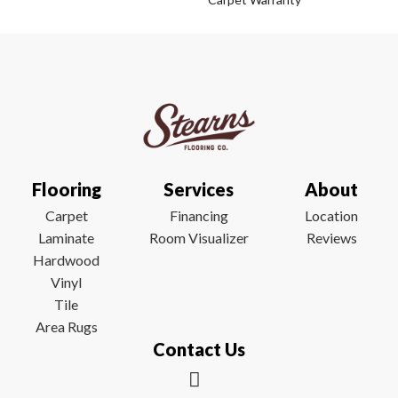
Flooring
Services
About
Carpet
Financing
Location
Laminate
Room Visualizer
Reviews
Hardwood
Vinyl
Tile
Area Rugs
Contact Us