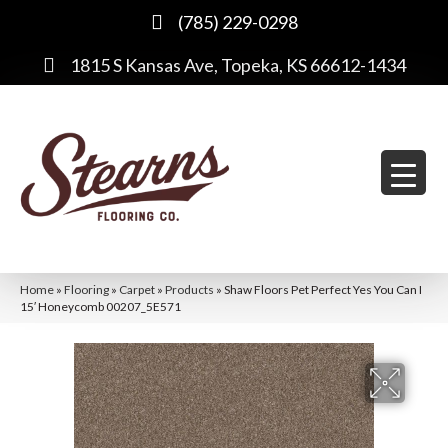
(785) 229-0298
1815 S Kansas Ave, Topeka, KS 66612-1434
Home
»
Flooring
»
Carpet
»
Products
»
Shaw Floors Pet Perfect Yes You Can I
15′ Honeycomb 00207_5E571