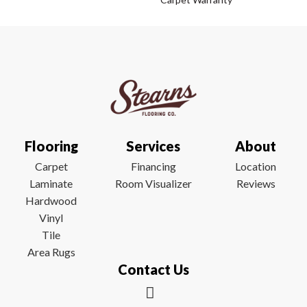
Flooring
Services
About
Carpet
Financing
Location
Laminate
Room Visualizer
Reviews
Hardwood
Vinyl
Tile
Area Rugs
Contact Us