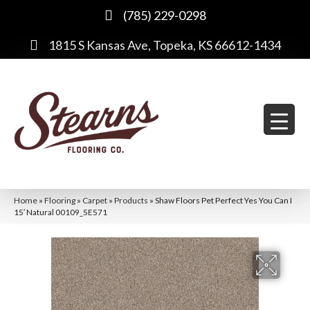
(785) 229-0298
1815 S Kansas Ave, Topeka, KS 66612-1434
Home
»
Flooring
»
Carpet
»
Products
»
Shaw Floors Pet Perfect Yes You Can I
15′ Natural 00109_5E571