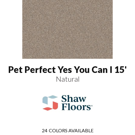
Pet Perfect Yes You Can I 15'
Natural
24
COLORS AVAILABLE