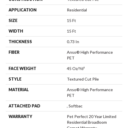
APPLICATION
Residential
SIZE
15 Ft
WIDTH
15 Ft
THICKNESS
0.73 In
FIBER
Anso® High Performance
PET
FACE WEIGHT
45 Oz/yd²
STYLE
Textured Cut Pile
MATERIAL
Anso® High Performance
PET
ATTACHED PAD
, Softbac
WARRANTY
Pet Perfect 20 Year Limited
Residential Broadloom
Carpet Warranty