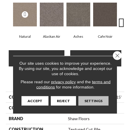
Natural
Alaskan Air
Ashes
Cafe Noir
C
Close 
CONTACT US
FINANCING
Our site uses cookies to improve your experience.
By using our site, you acknowledge and accept our
use of cookies.
Please read our
PRODUCT ATTRIBUTES
privacy policy
and the
terms and
conditions
for more information.
COLLECTION
Pet Perfect Yes You Can I 15'
ACCEPT
REJECT
SETTINGS
COLOR
Whites
BRAND
Shaw Floors
CONSTRUCTION
Textured Cut Pile