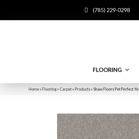
(785) 229-0298
FLOORING
Home
»
Flooring
»
Carpet
»
Products
»
Shaw Floors Pet Perfect Ye