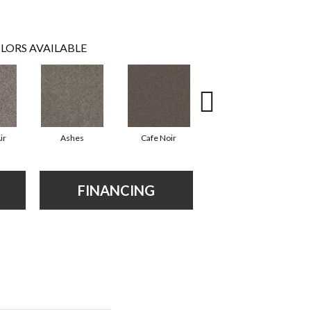
LORS AVAILABLE
ir
Ashes
Cafe Noir
Cameo
FINANCING