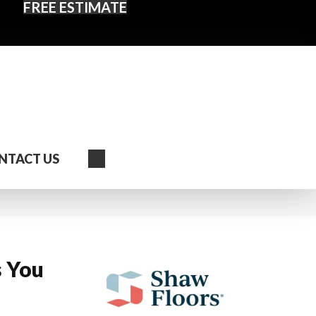
FREE ESTIMATE
Search
NTACT US
s You