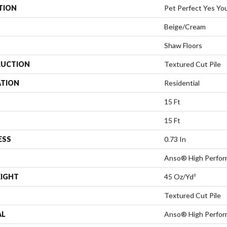
TION
Pet Perfect Yes You
Beige/Cream
Shaw Floors
UCTION
Textured Cut Pile
ATION
Residential
15 Ft
15 Ft
ESS
0.73 In
Anso® High Perfo
EIGHT
45 Oz/yd²
Textured Cut Pile
AL
Anso® High Perfo