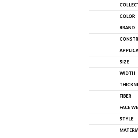
COLLEC
COLOR
BRAND
CONSTR
APPLIC
SIZE
WIDTH
THICKN
FIBER
FACE W
STYLE
MATERI