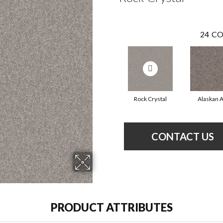
24
CO
Rock Crystal
Alaskan A
CONTACT US
PRODUCT ATTRIBUTES