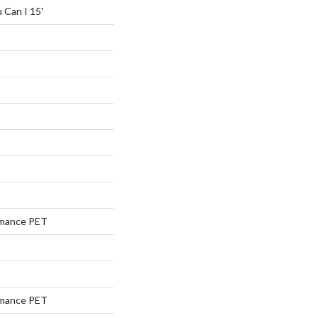
 Can I 15'
rmance PET
rmance PET