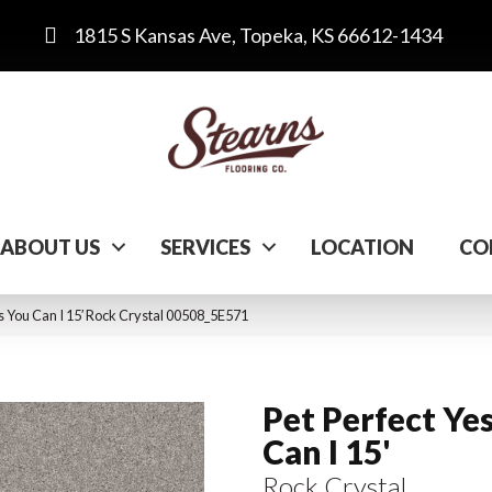
1815 S Kansas Ave, Topeka, KS 66612-1434
ABOUT US
SERVICES
LOCATION
CO
s You Can I 15′ Rock Crystal 00508_5E571
Pet Perfect Ye
Can I 15'
Rock Crystal