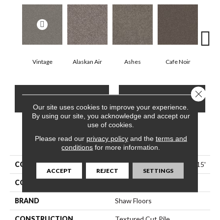
Vintage
Alaskan Air
Ashes
Cafe Noir
C
Close 
CONTACT US
FINANCING
Our site uses cookies to improve your experience.
By using our site, you acknowledge and accept our
use of cookies.
Please read our
PRODUCT ATTRIBUTES
privacy policy
and the
terms and
conditions
for more information.
COLLECTION
Pet Perfect Yes You Can I 15'
ACCEPT
REJECT
SETTINGS
COLOR
Greens
BRAND
Shaw Floors
CONSTRUCTION
Textured Cut Pile