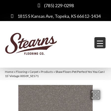
(785) 229-0298
1815 S Kansas Ave, Topeka, KS 66612-1434
Home
»
Flooring
»
Carpet
»
Products
»
Shaw Floors Pet Perfect Yes You Can I
15′ Vintage 00509_5E571