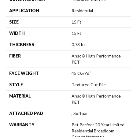
APPLICATION
Residential
SIZE
15 Ft
WIDTH
15 Ft
THICKNESS
0.73 In
FIBER
Anso® High Performance
PET
FACE WEIGHT
45 Oz/yd²
STYLE
Textured Cut Pile
MATERIAL
Anso® High Performance
PET
ATTACHED PAD
, Softbac
WARRANTY
Pet Perfect 20 Year Limited
Residential Broadloom
Carpet Warranty