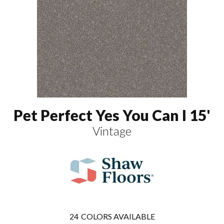
Pet Perfect Yes You Can I 15'
Vintage
24
COLORS AVAILABLE