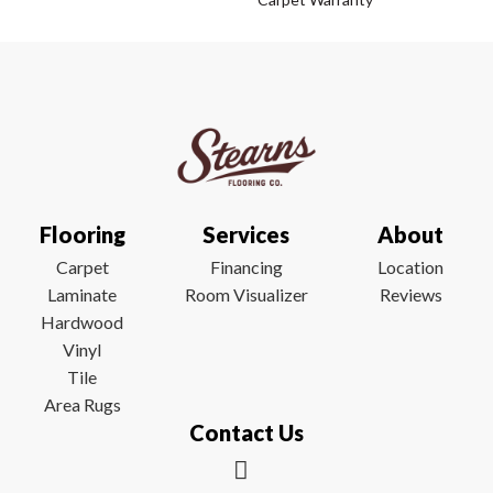
Flooring
Services
About
Carpet
Financing
Location
Laminate
Room Visualizer
Reviews
Hardwood
Vinyl
Tile
Area Rugs
Contact Us