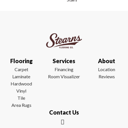
Flooring
Services
About
Carpet
Financing
Location
Laminate
Room Visualizer
Reviews
Hardwood
Vinyl
Tile
Area Rugs
Contact Us