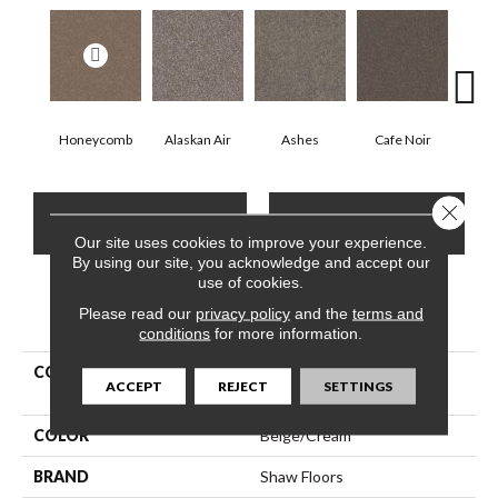
Honeycomb
Alaskan Air
Ashes
Cafe Noir
C
Close 
CONTACT US
FINANCING
Our site uses cookies to improve your experience.
By using our site, you acknowledge and accept our
use of cookies.
Please read our
PRODUCT ATTRIBUTES
privacy policy
and the
terms and
conditions
for more information.
COLLECTION
Pet Perfect Yes You Can Ii
ACCEPT
REJECT
SETTINGS
12'
COLOR
Beige/Cream
BRAND
Shaw Floors