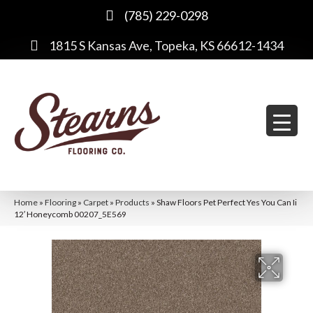
(785) 229-0298
1815 S Kansas Ave, Topeka, KS 66612-1434
Home
»
Flooring
»
Carpet
»
Products
»
Shaw Floors Pet Perfect Yes You Can Ii
12′ Honeycomb 00207_5E569