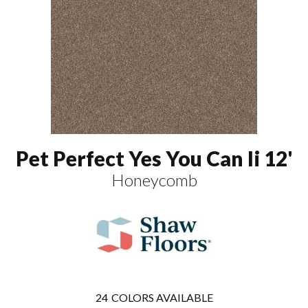
Pet Perfect Yes You Can Ii 12'
Honeycomb
24
COLORS AVAILABLE