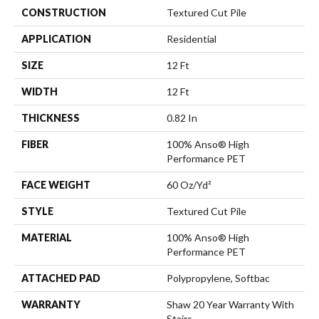
CONSTRUCTION
Textured Cut Pile
APPLICATION
Residential
SIZE
12 Ft
WIDTH
12 Ft
THICKNESS
0.82 In
FIBER
100% Anso® High
Performance PET
FACE WEIGHT
60 Oz/yd²
STYLE
Textured Cut Pile
MATERIAL
100% Anso® High
Performance PET
ATTACHED PAD
Polypropylene, Softbac
WARRANTY
Shaw 20 Year Warranty With
Stairs