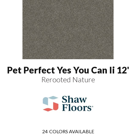
Pet Perfect Yes You Can Ii 12'
Rerooted Nature
24
COLORS AVAILABLE