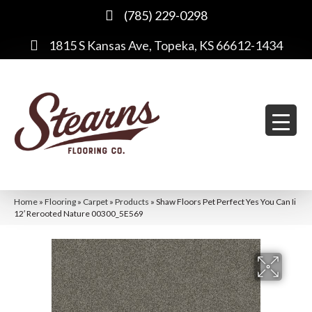
(785) 229-0298
1815 S Kansas Ave, Topeka, KS 66612-1434
Home
»
Flooring
»
Carpet
»
Products
»
Shaw Floors Pet Perfect Yes You Can Ii
12′ Rerooted Nature 00300_5E569