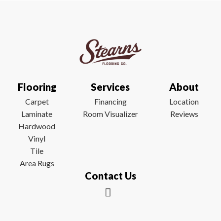
Flooring
Services
About
Carpet
Financing
Location
Laminate
Room Visualizer
Reviews
Hardwood
Vinyl
Tile
Area Rugs
Contact Us