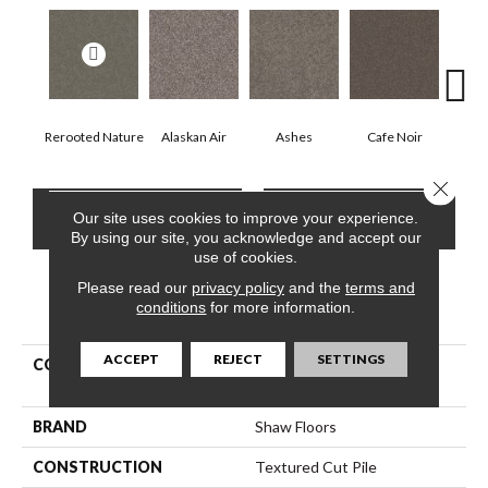
Rerooted Nature
Alaskan Air
Ashes
Cafe Noir
C
Close 
CONTACT US
FINANCING
Our site uses cookies to improve your experience.
By using our site, you acknowledge and accept our
use of cookies.
Please read our
privacy policy
and the
terms and
conditions
for more information.
PRODUCT ATTRIBUTES
ACCEPT
REJECT
SETTINGS
COLLECTION
Pet Perfect Yes You Can Ii
12'
BRAND
Shaw Floors
CONSTRUCTION
Textured Cut Pile