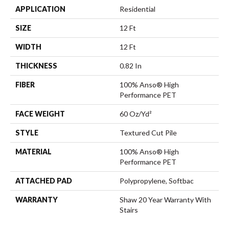
APPLICATION
Residential
SIZE
12 Ft
WIDTH
12 Ft
THICKNESS
0.82 In
FIBER
100% Anso® High
Performance PET
FACE WEIGHT
60 Oz/yd²
STYLE
Textured Cut Pile
MATERIAL
100% Anso® High
Performance PET
ATTACHED PAD
Polypropylene, Softbac
WARRANTY
Shaw 20 Year Warranty With
Stairs