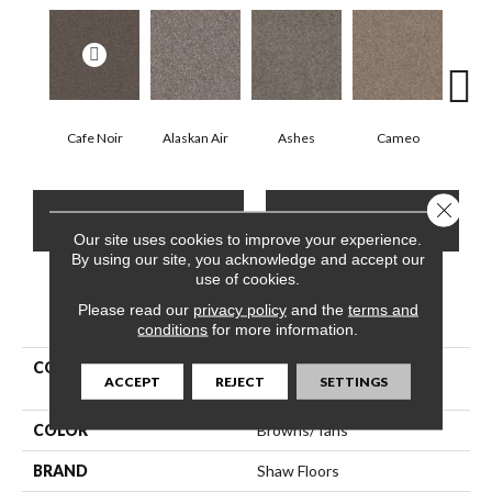
Cafe Noir
Alaskan Air
Ashes
Cameo
Chic
Close 
CONTACT US
FINANCING
Our site uses cookies to improve your experience.
By using our site, you acknowledge and accept our
use of cookies.
Please read our
PRODUCT ATTRIBUTES
privacy policy
and the
terms and
conditions
for more information.
COLLECTION
Pet Perfect Yes You Can Ii
ACCEPT
REJECT
SETTINGS
15'
COLOR
Browns/Tans
BRAND
Shaw Floors