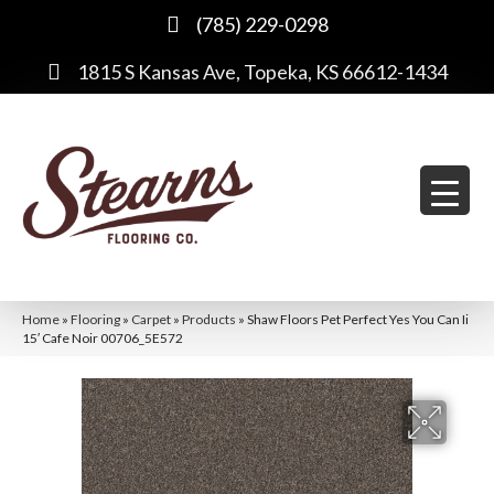
(785) 229-0298
1815 S Kansas Ave, Topeka, KS 66612-1434
Home
»
Flooring
»
Carpet
»
Products
»
Shaw Floors Pet Perfect Yes You Can Ii
15′ Cafe Noir 00706_5E572