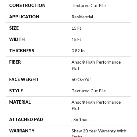
CONSTRUCTION
Textured Cut Pile
APPLICATION
Residential
SIZE
15 Ft
WIDTH
15 Ft
THICKNESS
0.82 In
FIBER
Anso® High Performance
PET
FACE WEIGHT
60 Oz/yd²
STYLE
Textured Cut Pile
MATERIAL
Anso® High Performance
PET
ATTACHED PAD
, Softbac
WARRANTY
Shaw 20 Year Warranty With
Stairs