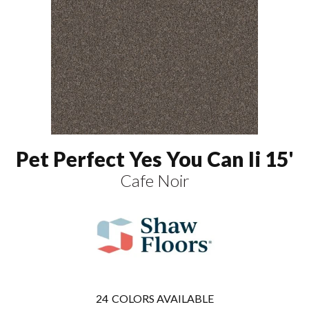
Pet Perfect Yes You Can Ii 15'
Cafe Noir
24
COLORS AVAILABLE