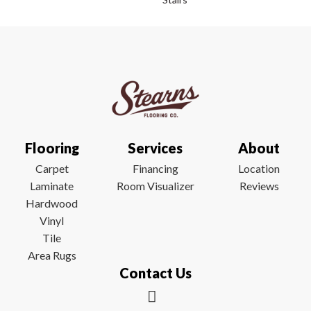
Flooring
Services
About
Carpet
Financing
Location
Laminate
Room Visualizer
Reviews
Hardwood
Vinyl
Tile
Area Rugs
Contact Us