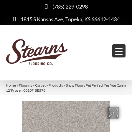
(785) 229-0298
1815 S Kansas Ave, Topeka, KS 66612-1434
Home
»
Flooring
»
Carpet
»
Products
»
Shaw Floors Pet Perfect Yes You Can Iii
12′ Frozen 00107_5E570