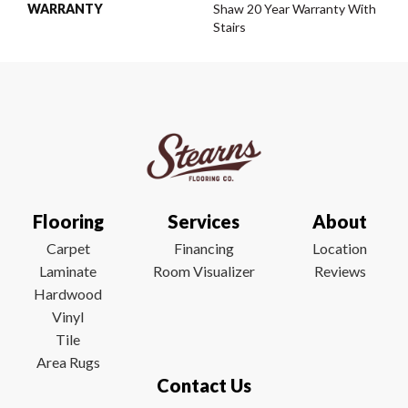
WARRANTY
Shaw 20 Year Warranty With
Stairs
Flooring
Services
About
Carpet
Financing
Location
Laminate
Room Visualizer
Reviews
Hardwood
Vinyl
Tile
Area Rugs
Contact Us