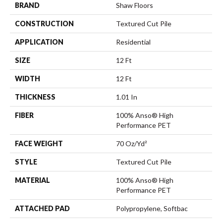
BRAND
Shaw Floors
CONSTRUCTION
Textured Cut Pile
APPLICATION
Residential
SIZE
12 Ft
WIDTH
12 Ft
THICKNESS
1.01 In
FIBER
100% Anso® High
Performance PET
FACE WEIGHT
70 Oz/yd²
STYLE
Textured Cut Pile
MATERIAL
100% Anso® High
Performance PET
ATTACHED PAD
Polypropylene, Softbac