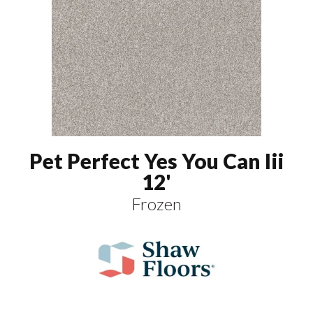
Pet Perfect Yes You Can Iii
12'
Frozen