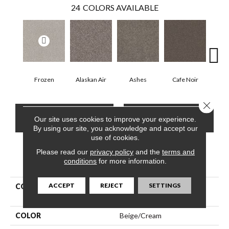
24
COLORS AVAILABLE
Frozen
Alaskan Air
Ashes
Cafe Noir
C
Close 
CONTACT US
FINANCING
Our site uses cookies to improve your experience.
By using our site, you acknowledge and accept our
use of cookies.
Please read our
privacy policy
and the
terms and
PRODUCT ATTRIBUTES
conditions
for more information.
ACCEPT
REJECT
SETTINGS
COLLECTION
Pet Perfect Yes You Can Iii
12'
COLOR
Beige/Cream