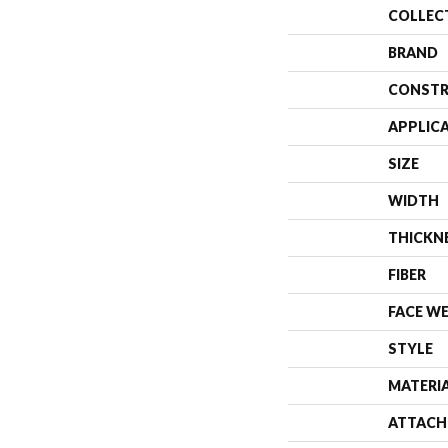
COLLEC
BRAND
CONSTR
APPLIC
SIZE
WIDTH
THICKN
FIBER
FACE W
STYLE
MATERI
ATTACH