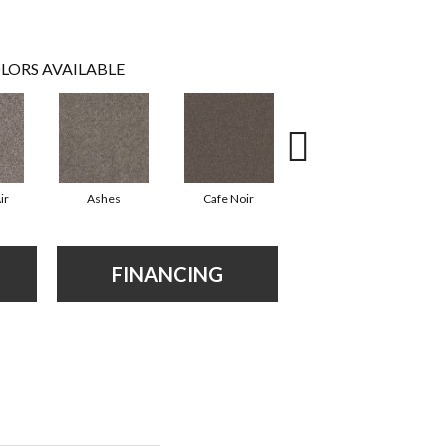
LORS AVAILABLE
ir
Ashes
Cafe Noir
Cameo
FINANCING