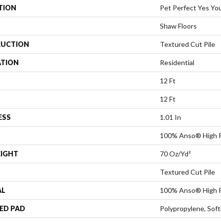
TION
Pet Perfect Yes You 
Shaw Floors
UCTION
Textured Cut Pile
ATION
Residential
12 Ft
12 Ft
ESS
1.01 In
100% Anso® High 
EIGHT
70 Oz/yd²
Textured Cut Pile
AL
100% Anso® High 
ED PAD
Polypropylene, Sof