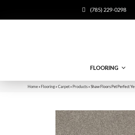
(785) 229-0298
FLOORING
Home
»
Flooring
»
Carpet
»
Products
»
Shaw Floors Pet Perfect Ye