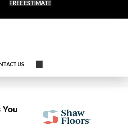
FREE ESTIMATE
Search
NTACT US
s You