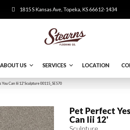
1815 S Kansas Ave, Topeka, KS 66612-1434
ABOUT US
SERVICES
LOCATION
CO
s You Can Iii 12′ Sculpture 00115_5E570
Pet Perfect Ye
Can Iii 12'
Sculpture