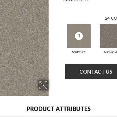
24
CO
Sculpture
Alaskan A
CONTACT US
PRODUCT ATTRIBUTES