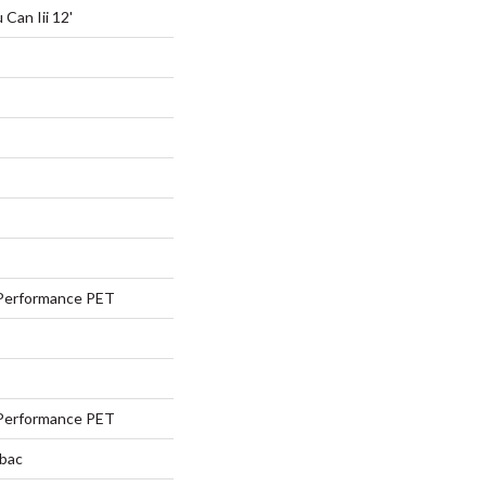
Can Iii 12'
Performance PET
Performance PET
tbac