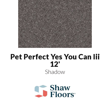
Pet Perfect Yes You Can Iii
12'
Shadow