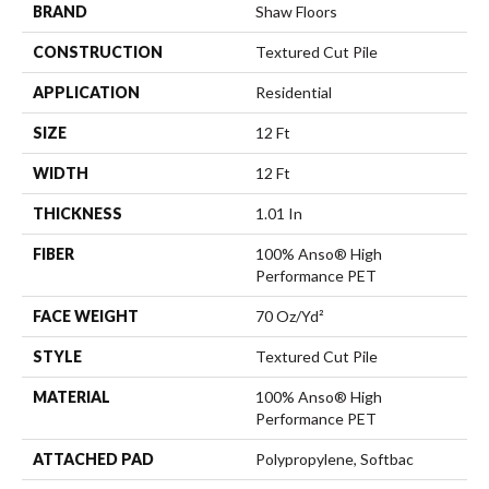
BRAND
Shaw Floors
CONSTRUCTION
Textured Cut Pile
APPLICATION
Residential
SIZE
12 Ft
WIDTH
12 Ft
THICKNESS
1.01 In
FIBER
100% Anso® High
Performance PET
FACE WEIGHT
70 Oz/yd²
STYLE
Textured Cut Pile
MATERIAL
100% Anso® High
Performance PET
ATTACHED PAD
Polypropylene, Softbac