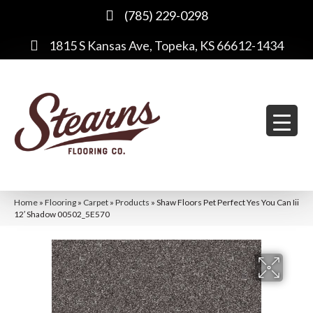
(785) 229-0298
1815 S Kansas Ave, Topeka, KS 66612-1434
Home
»
Flooring
»
Carpet
»
Products
»
Shaw Floors Pet Perfect Yes You Can Iii
12′ Shadow 00502_5E570