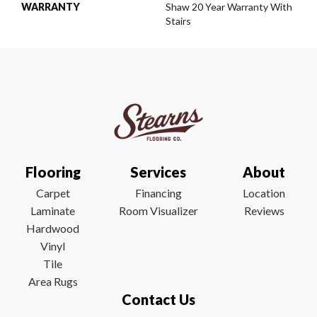
WARRANTY
Shaw 20 Year Warranty With
Stairs
Flooring
Services
About
Carpet
Financing
Location
Laminate
Room Visualizer
Reviews
Hardwood
Vinyl
Tile
Area Rugs
Contact Us