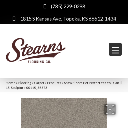
(785) 229-0298
1815 S Kansas Ave, Topeka, KS 66612-1434
Home
»
Flooring
»
Carpet
»
Products
»
Shaw Floors Pet Perfect Yes You Can Iii
15′ Sculpture 00115_5E573