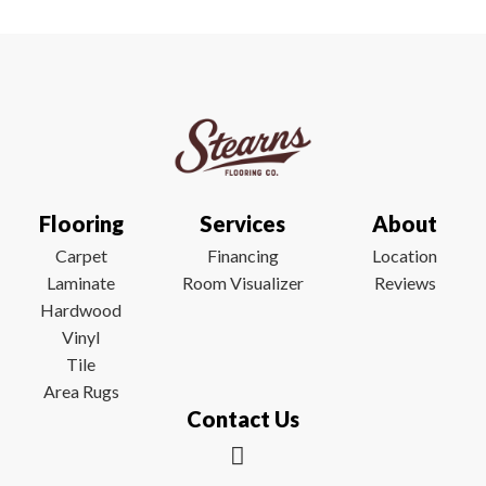
Flooring
Services
About
Carpet
Financing
Location
Laminate
Room Visualizer
Reviews
Hardwood
Vinyl
Tile
Area Rugs
Contact Us