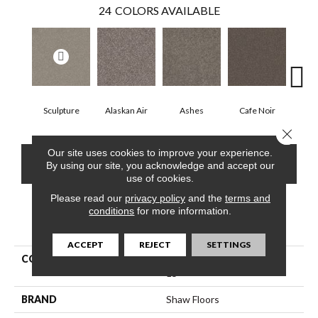
24
COLORS AVAILABLE
Sculpture
Alaskan Air
Ashes
Cafe Noir
C
Close 
Our site uses cookies to improve your experience.
CONTACT US
FINANCING
By using our site, you acknowledge and accept our
use of cookies.
Please read our
privacy policy
and the
terms and
conditions
for more information.
PRODUCT ATTRIBUTES
ACCEPT
REJECT
SETTINGS
COLLECTION
Pet Perfect Yes You Can Iii
15'
BRAND
Shaw Floors