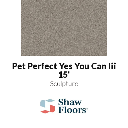
Pet Perfect Yes You Can Iii
15'
Sculpture