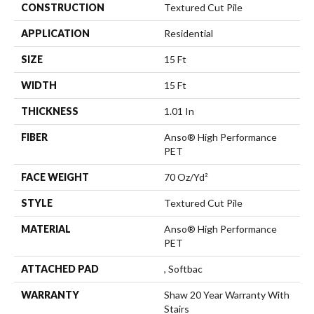
CONSTRUCTION
Textured Cut Pile
APPLICATION
Residential
SIZE
15 Ft
WIDTH
15 Ft
THICKNESS
1.01 In
FIBER
Anso® High Performance
PET
FACE WEIGHT
70 Oz/yd²
STYLE
Textured Cut Pile
MATERIAL
Anso® High Performance
PET
ATTACHED PAD
, Softbac
WARRANTY
Shaw 20 Year Warranty With
Stairs