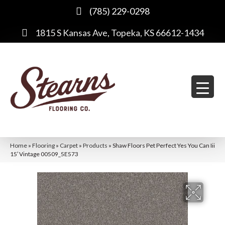
(785) 229-0298
1815 S Kansas Ave, Topeka, KS 66612-1434
Home
»
Flooring
»
Carpet
»
Products
»
Shaw Floors Pet Perfect Yes You Can Iii
15′ Vintage 00509_5E573