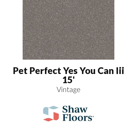
Pet Perfect Yes You Can Iii
15'
Vintage