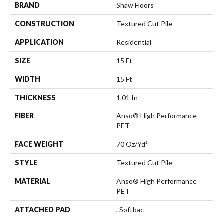
BRAND
Shaw Floors
CONSTRUCTION
Textured Cut Pile
APPLICATION
Residential
SIZE
15 Ft
WIDTH
15 Ft
THICKNESS
1.01 In
FIBER
Anso® High Performance
PET
FACE WEIGHT
70 Oz/yd²
STYLE
Textured Cut Pile
MATERIAL
Anso® High Performance
PET
ATTACHED PAD
, Softbac