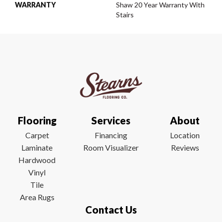
WARRANTY
Shaw 20 Year Warranty With
Stairs
Flooring
Services
About
Carpet
Financing
Location
Laminate
Room Visualizer
Reviews
Hardwood
Vinyl
Tile
Area Rugs
Contact Us