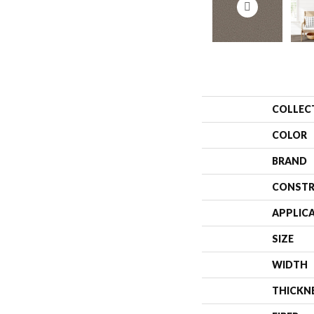
COLLEC
COLOR
BRAND
CONSTR
APPLIC
SIZE
WIDTH
THICKN