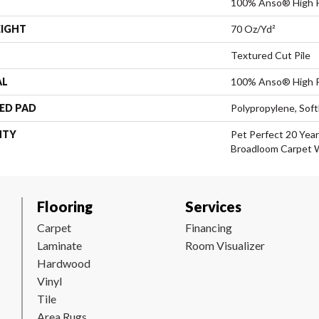
100% Anso® High 
EIGHT
70 Oz/yd²
Textured Cut Pile
AL
100% Anso® High 
ED PAD
Polypropylene, Sof
NTY
Pet Perfect 20 Year
Broadloom Carpet 
Flooring
Services
Carpet
Financing
Laminate
Room Visualizer
Hardwood
Vinyl
Tile
Area Rugs