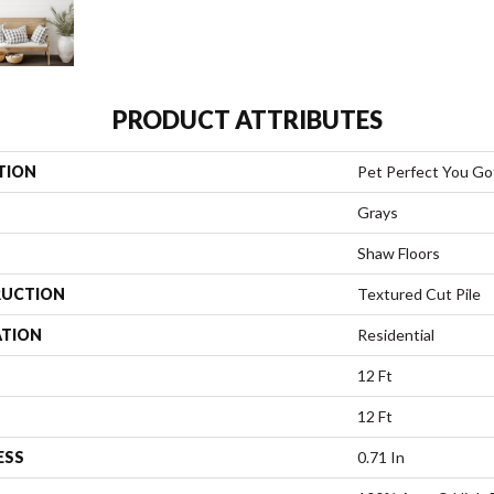
PRODUCT ATTRIBUTES
TION
Pet Perfect You Got
Grays
Shaw Floors
UCTION
Textured Cut Pile
ATION
Residential
12 Ft
12 Ft
ESS
0.71 In