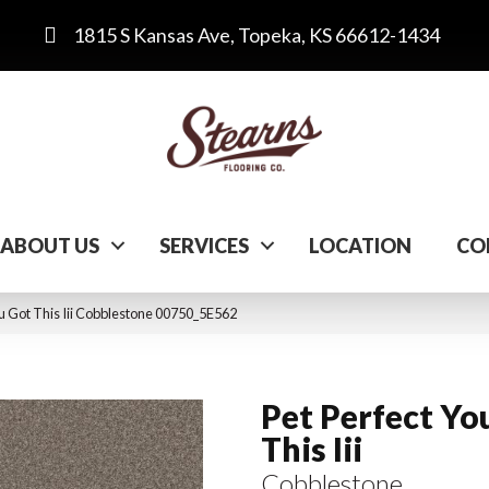
1815 S Kansas Ave, Topeka, KS 66612-1434
ABOUT US
SERVICES
LOCATION
CO
ou Got This Iii Cobblestone 00750_5E562
Pet Perfect Yo
This Iii
Cobblestone