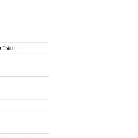
 This Iii