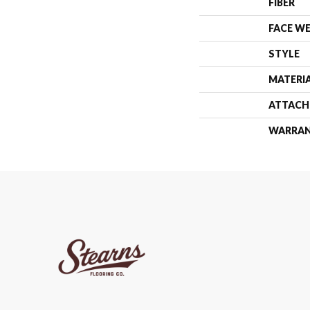
FIBER
FACE W
STYLE
MATERI
ATTACH
WARRA