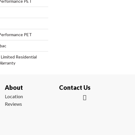
Performance PET
Performance PET
tbac
 Limited Residential
Warranty
About
Contact Us
Location
Reviews