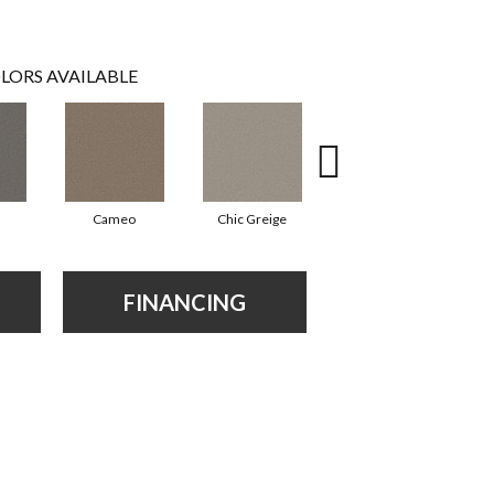
LORS AVAILABLE
Cameo
Chic Greige
Frosted Leaf
FINANCING