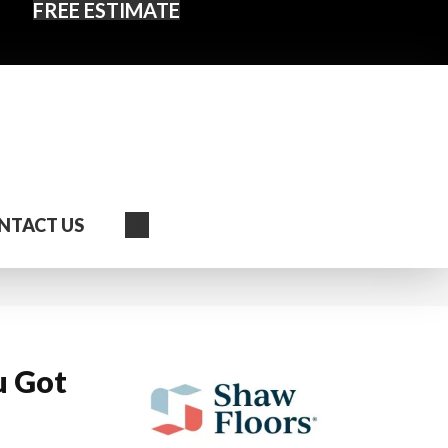
FREE ESTIMATE
Search
NTACT US
u Got