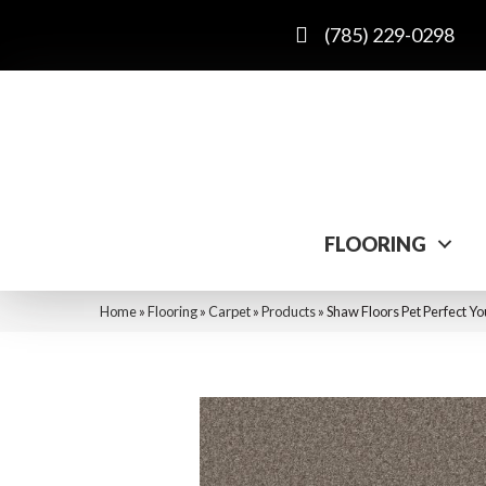
(785) 229-0298
FLOORING
Home
»
Flooring
»
Carpet
»
Products
»
Shaw Floors Pet Perfect Y