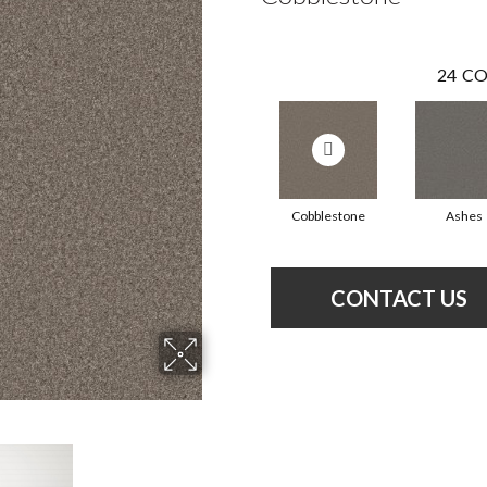
24
CO
Cobblestone
Ashes
CONTACT US